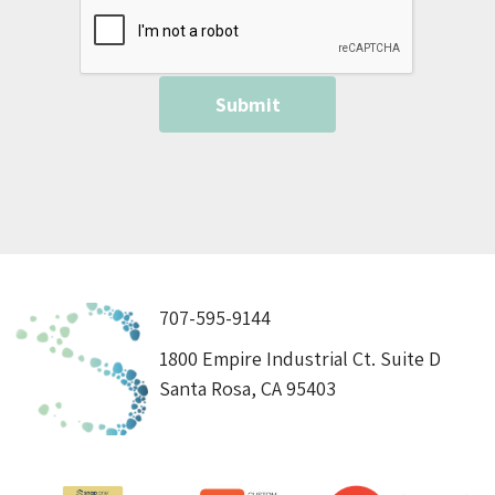
707-595-9144
1800 Empire Industrial Ct. Suite D
Santa Rosa, CA 95403