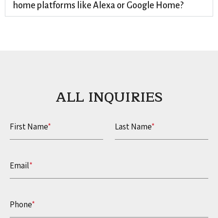
home platforms like Alexa or Google Home?
ALL INQUIRIES​
First Name
*
Last Name
*
Email
*
Phone
*