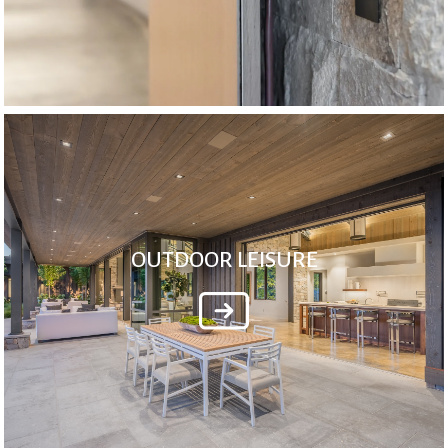
OUTDOOR LEISURE