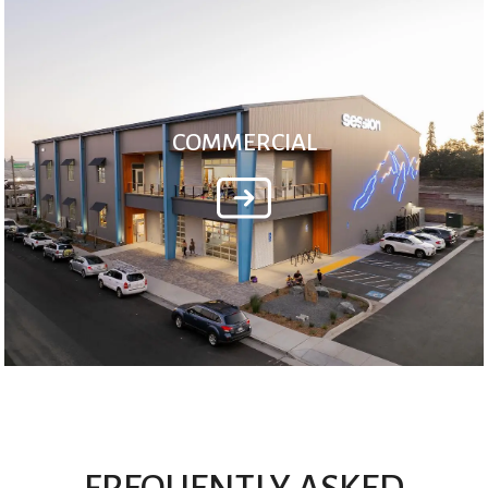
COMMERCIAL
FREQUENTLY ASKED