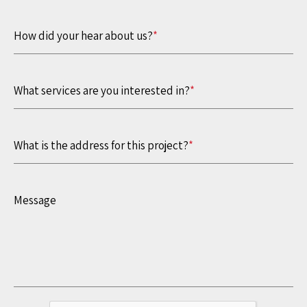
How did your hear about us?
*
What services are you interested in?
*
What is the address for this project?
*
Message