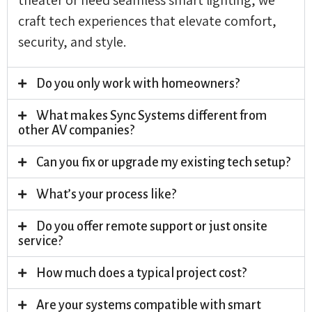
craft tech experiences that elevate comfort,
security, and style.
Do you only work with homeowners?
What makes Sync Systems different from
other AV companies?
Can you fix or upgrade my existing tech setup?
What’s your process like?
Do you offer remote support or just onsite
service?
How much does a typical project cost?
Are your systems compatible with smart