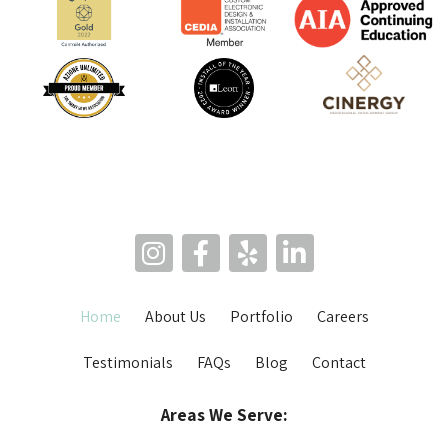
Home
About Us
Portfolio
Careers
Testimonials
FAQs
Blog
Contact
Areas We Serve: