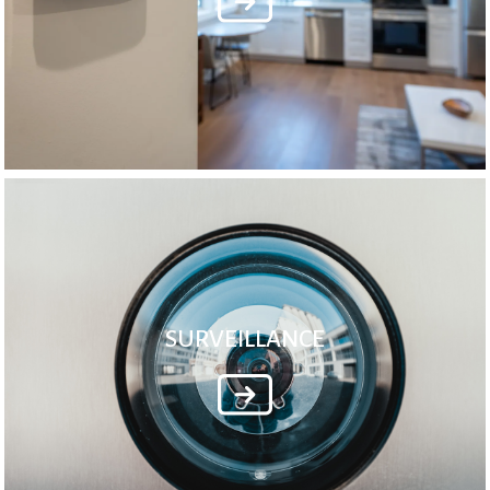
SURVEILLANCE