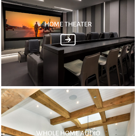
HOME THEATER
WHOLE HOME AUDIO