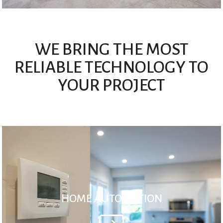
WE BRING THE MOST
RELIABLE TECHNOLOGY TO
YOUR PROJECT
HOME AUTOMATION