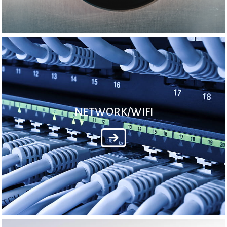
NETWORK/WIFI