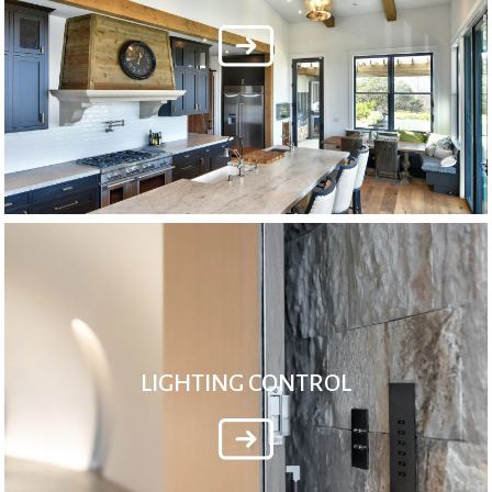
LIGHTING CONTROL