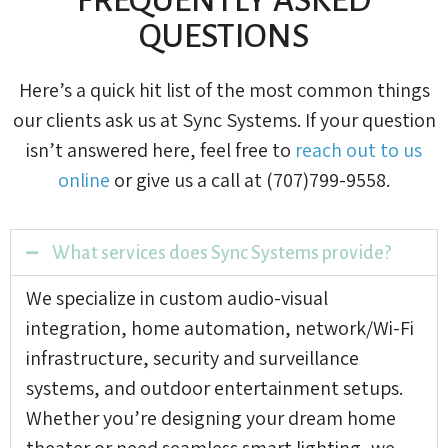
QUESTIONS
Here’s a quick hit list of the most common things
our clients ask us at Sync Systems. If your question
isn’t answered here, feel free to
reach out to us
online
or give us a call at (707)799-9558.
What services does Sync Systems provide?
We specialize in custom audio-visual
integration, home automation, network/Wi-Fi
infrastructure, security and surveillance
systems, and outdoor entertainment setups.
Whether you’re designing your dream home
theater or need seamless smart lighting, we