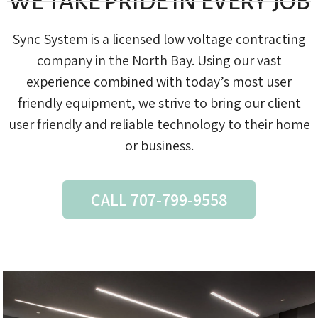
WE TAKE PRIDE IN EVERY JOB
Sync System is a licensed low voltage contracting
company in the North Bay. Using our vast
experience combined with today’s most user
friendly equipment, we strive to bring our client
user friendly and reliable technology to their home
or business.
CALL 707-799-9558