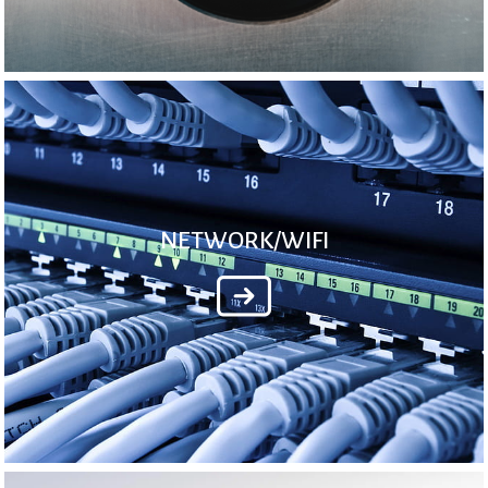
NETWORK/WIFI