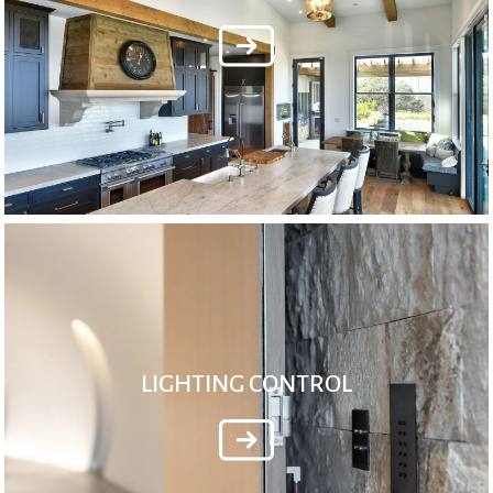
LIGHTING CONTROL