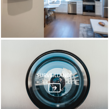
SURVEILLANCE