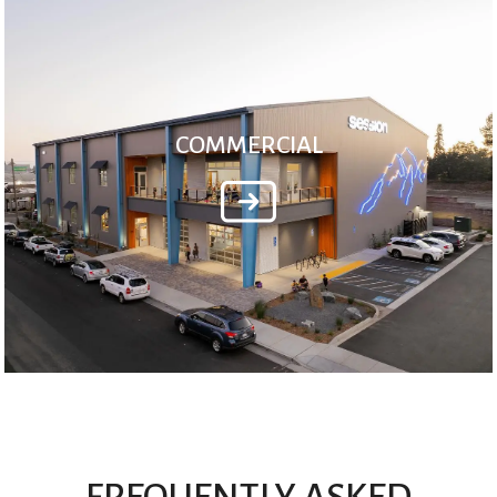
COMMERCIAL
FREQUENTLY ASKED