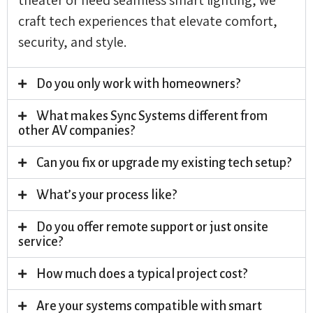
craft tech experiences that elevate comfort,
security, and style.
Do you only work with homeowners?
What makes Sync Systems different from
other AV companies?
Can you fix or upgrade my existing tech setup?
What’s your process like?
Do you offer remote support or just onsite
service?
How much does a typical project cost?
Are your systems compatible with smart