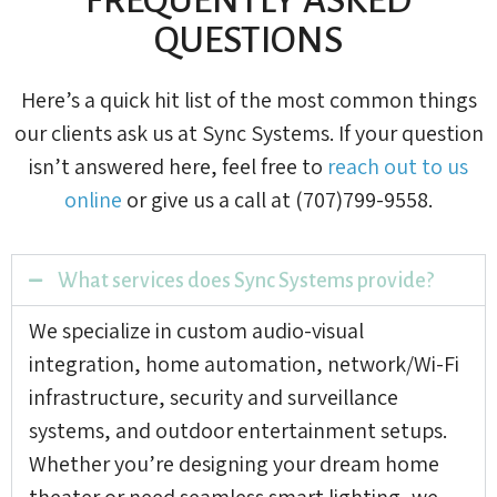
QUESTIONS
Here’s a quick hit list of the most common things
our clients ask us at Sync Systems. If your question
isn’t answered here, feel free to
reach out to us
online
or give us a call at (707)799-9558.
What services does Sync Systems provide?
We specialize in custom audio-visual
integration, home automation, network/Wi-Fi
infrastructure, security and surveillance
systems, and outdoor entertainment setups.
Whether you’re designing your dream home
theater or need seamless smart lighting, we