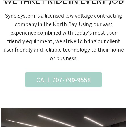
WE TAKE PRIDE IN EVERY JOB
Sync System is a licensed low voltage contracting
company in the North Bay. Using our vast
experience combined with today’s most user
friendly equipment, we strive to bring our client
user friendly and reliable technology to their home
or business.
CALL 707-799-9558