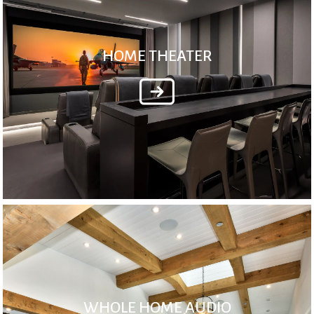
HOME THEATER
WHOLE HOME AUDIO