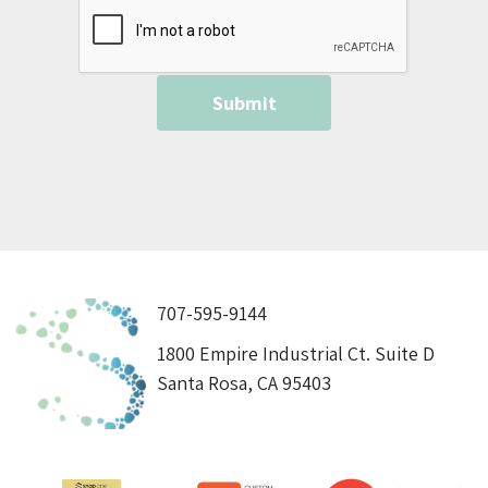
707-595-9144
1800 Empire Industrial Ct. Suite D
Santa Rosa, CA 95403