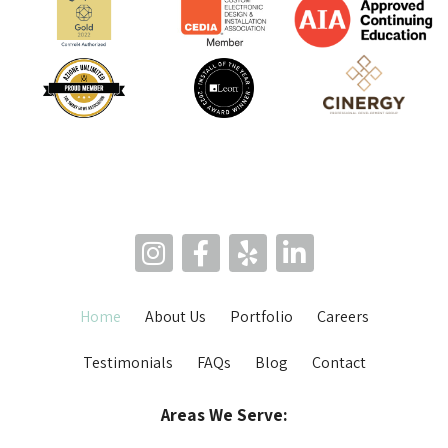
Home
About Us
Portfolio
Careers
Testimonials
FAQs
Blog
Contact
Areas We Serve: