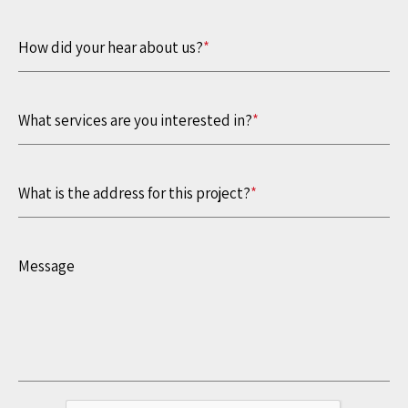
How did your hear about us?
*
What services are you interested in?
*
What is the address for this project?
*
Message