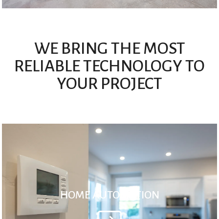
WE BRING THE MOST
RELIABLE TECHNOLOGY TO
YOUR PROJECT
HOME AUTOMATION