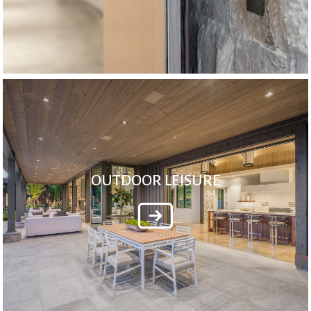
OUTDOOR LEISURE