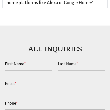
home platforms like Alexa or Google Home?
ALL INQUIRIES​
First Name
*
Last Name
*
Email
*
Phone
*