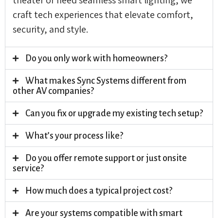
craft tech experiences that elevate comfort,
security, and style.
Do you only work with homeowners?
What makes Sync Systems different from
other AV companies?
Can you fix or upgrade my existing tech setup?
What’s your process like?
Do you offer remote support or just onsite
service?
How much does a typical project cost?
Are your systems compatible with smart