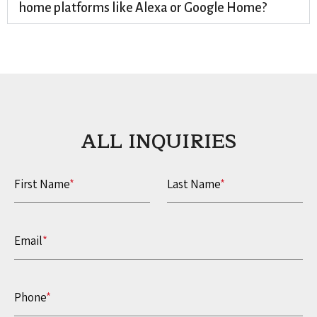
home platforms like Alexa or Google Home?
ALL INQUIRIES​
First Name
*
Last Name
*
Email
*
Phone
*