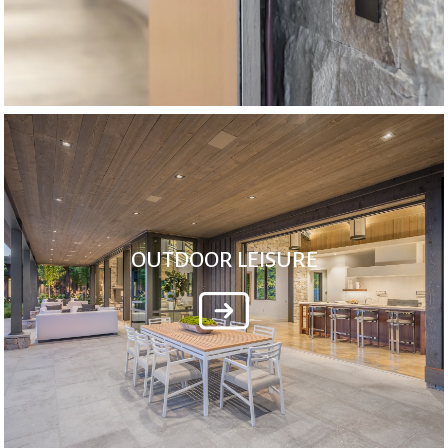
OUTDOOR LEISURE