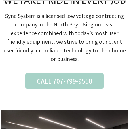
WE TAKE PRIDE IN EVERY JOB
Sync System is a licensed low voltage contracting
company in the North Bay. Using our vast
experience combined with today’s most user
friendly equipment, we strive to bring our client
user friendly and reliable technology to their home
or business.
CALL 707-799-9558