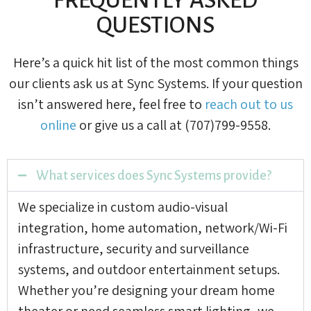
QUESTIONS
Here’s a quick hit list of the most common things
our clients ask us at Sync Systems. If your question
isn’t answered here, feel free to
reach out to us
online
or give us a call at (707)799-9558.
What services does Sync Systems provide?
We specialize in custom audio-visual
integration, home automation, network/Wi-Fi
infrastructure, security and surveillance
systems, and outdoor entertainment setups.
Whether you’re designing your dream home
theater or need seamless smart lighting, we