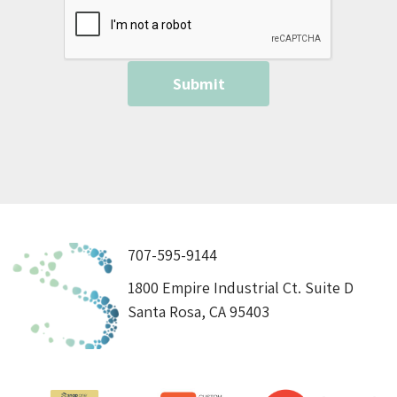
707-595-9144
1800 Empire Industrial Ct. Suite D
Santa Rosa, CA 95403