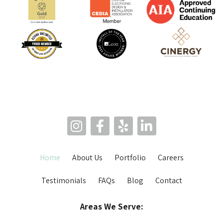
Home
About Us
Portfolio
Careers
Testimonials
FAQs
Blog
Contact
Areas We Serve: