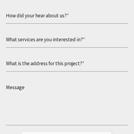
How did your hear about us?
*
What services are you interested in?
*
What is the address for this project?
*
Message