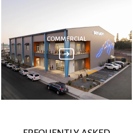
COMMERCIAL
FREQUENTLY ASKED