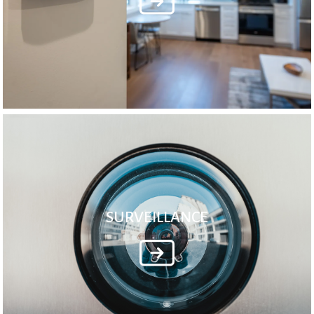
SURVEILLANCE