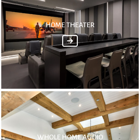
HOME THEATER
WHOLE HOME AUDIO