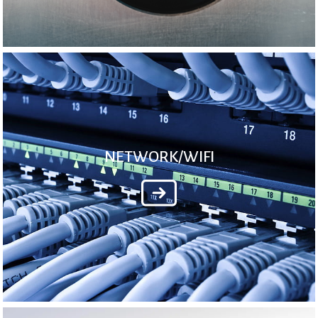
NETWORK/WIFI