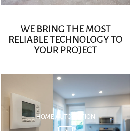
WE BRING THE MOST
RELIABLE TECHNOLOGY TO
YOUR PROJECT
HOME AUTOMATION