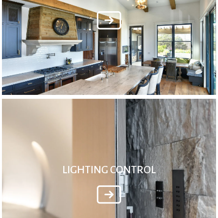
LIGHTING CONTROL