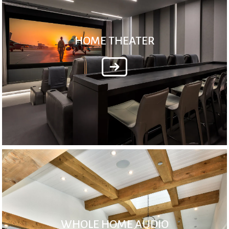
HOME THEATER
WHOLE HOME AUDIO