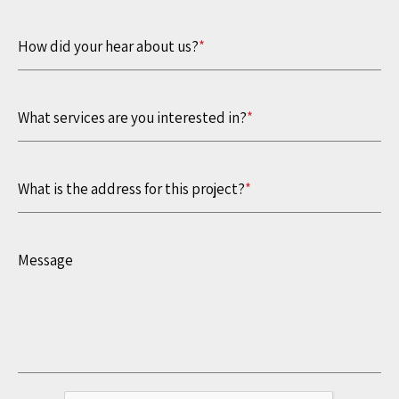
How did your hear about us?
*
What services are you interested in?
*
What is the address for this project?
*
Message