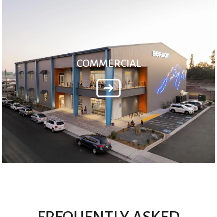
COMMERCIAL
FREQUENTLY ASKED