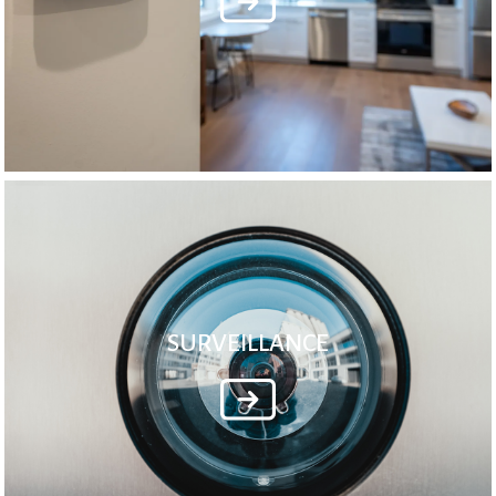
SURVEILLANCE