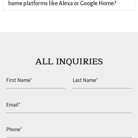
home platforms like Alexa or Google Home?
ALL INQUIRIES​
First Name
*
Last Name
*
Email
*
Phone
*