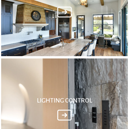
LIGHTING CONTROL