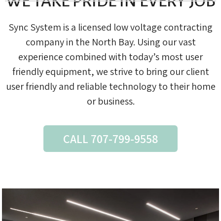
WE TAKE PRIDE IN EVERY JOB
Sync System is a licensed low voltage contracting
company in the North Bay. Using our vast
experience combined with today’s most user
friendly equipment, we strive to bring our client
user friendly and reliable technology to their home
or business.
CALL 707-799-9558