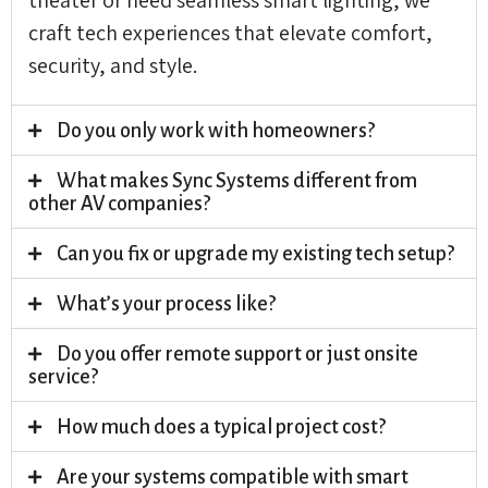
craft tech experiences that elevate comfort,
security, and style.
Do you only work with homeowners?
What makes Sync Systems different from
other AV companies?
Can you fix or upgrade my existing tech setup?
What’s your process like?
Do you offer remote support or just onsite
service?
How much does a typical project cost?
Are your systems compatible with smart