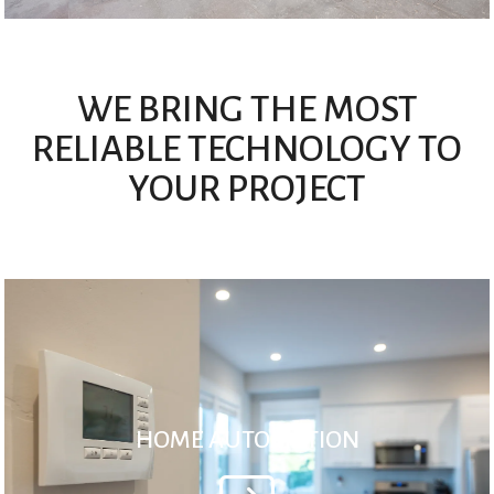
WE BRING THE MOST
RELIABLE TECHNOLOGY TO
YOUR PROJECT
HOME AUTOMATION