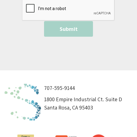
707-595-9144
1800 Empire Industrial Ct. Suite D
Santa Rosa, CA 95403