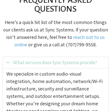
QUESTIONS
Here’s a quick hit list of the most common things
our clients ask us at Sync Systems. If your question
isn’t answered here, feel free to
reach out to us
online
or give us a call at (707)799-9558.
What services does Sync Systems provide?
We specialize in custom audio-visual
integration, home automation, network/Wi-Fi
infrastructure, security and surveillance
systems, and outdoor entertainment setups.
Whether you’re designing your dream home
theater or need seamless smart lighting, we