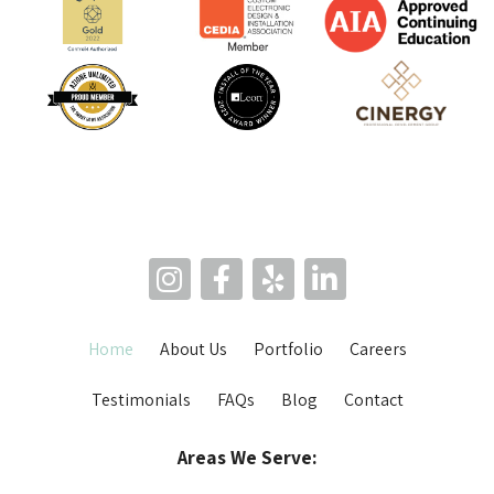
Home
About Us
Portfolio
Careers
Testimonials
FAQs
Blog
Contact
Areas We Serve: