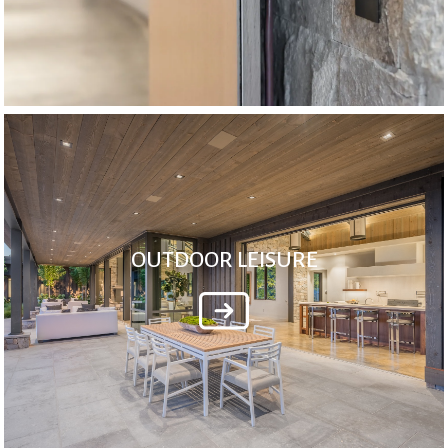
OUTDOOR LEISURE