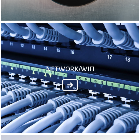
NETWORK/WIFI