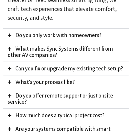
craft tech experiences that elevate comfort,
security, and style.
Do you only work with homeowners?
What makes Sync Systems different from
other AV companies?
Can you fix or upgrade my existing tech setup?
What’s your process like?
Do you offer remote support or just onsite
service?
How much does a typical project cost?
Are your systems compatible with smart