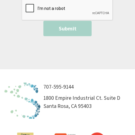
707-595-9144
1800 Empire Industrial Ct. Suite D
Santa Rosa, CA 95403