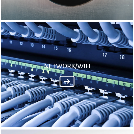
NETWORK/WIFI