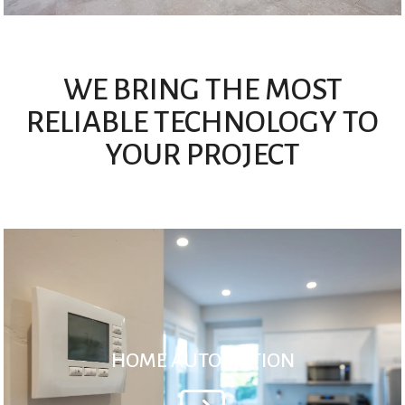
WE BRING THE MOST
RELIABLE TECHNOLOGY TO
YOUR PROJECT
HOME AUTOMATION