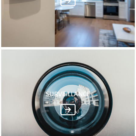
SURVEILLANCE