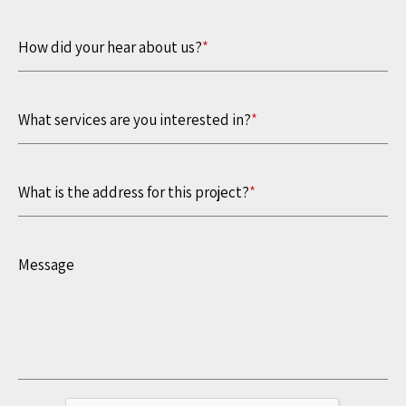
How did your hear about us?
*
What services are you interested in?
*
What is the address for this project?
*
Message