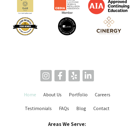
Home
About Us
Portfolio
Careers
Testimonials
FAQs
Blog
Contact
Areas We Serve: