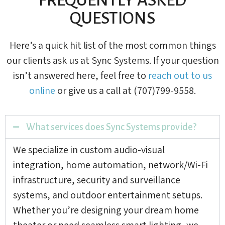
QUESTIONS
Here’s a quick hit list of the most common things
our clients ask us at Sync Systems. If your question
isn’t answered here, feel free to
reach out to us
online
or give us a call at (707)799-9558.
What services does Sync Systems provide?
We specialize in custom audio-visual
integration, home automation, network/Wi-Fi
infrastructure, security and surveillance
systems, and outdoor entertainment setups.
Whether you’re designing your dream home
theater or need seamless smart lighting, we