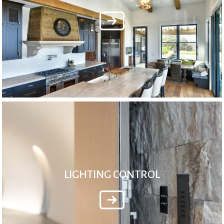
LIGHTING CONTROL