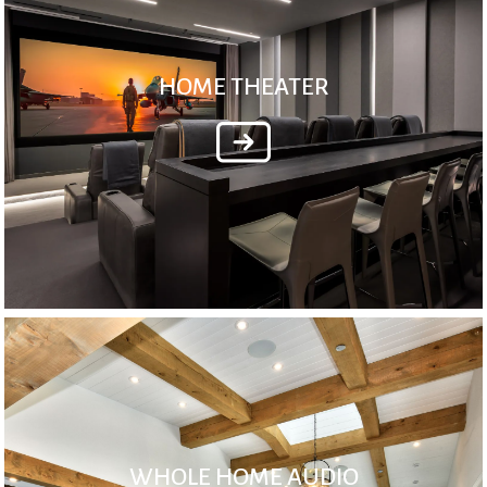
HOME THEATER
WHOLE HOME AUDIO