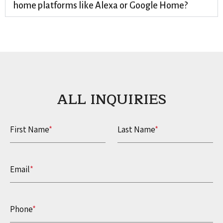
home platforms like Alexa or Google Home?
ALL INQUIRIES​
First Name
*
Last Name
*
Email
*
Phone
*