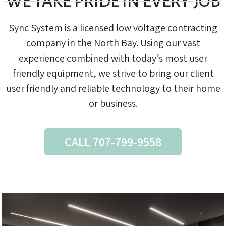
WE TAKE PRIDE IN EVERY JOB
Sync System is a licensed low voltage contracting
company in the North Bay. Using our vast
experience combined with today’s most user
friendly equipment, we strive to bring our client
user friendly and reliable technology to their home
or business.
CALL 707-799-9558