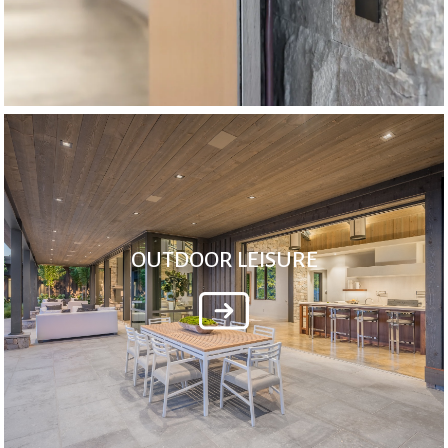
OUTDOOR LEISURE