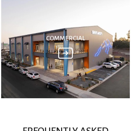
COMMERCIAL
FREQUENTLY ASKED