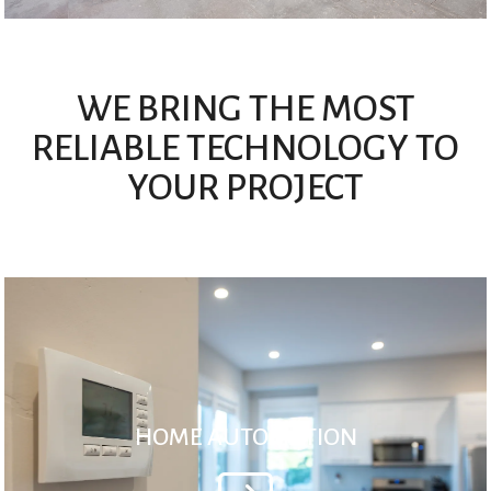
WE BRING THE MOST
RELIABLE TECHNOLOGY TO
YOUR PROJECT
HOME AUTOMATION