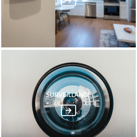
SURVEILLANCE