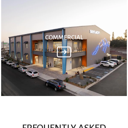
COMMERCIAL
FREQUENTLY ASKED