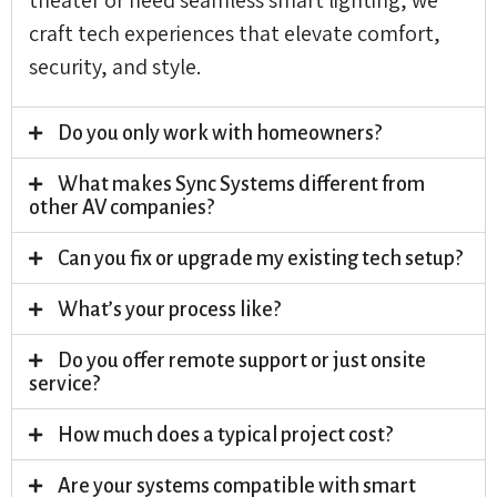
craft tech experiences that elevate comfort,
security, and style.
Do you only work with homeowners?
What makes Sync Systems different from
other AV companies?
Can you fix or upgrade my existing tech setup?
What’s your process like?
Do you offer remote support or just onsite
service?
How much does a typical project cost?
Are your systems compatible with smart