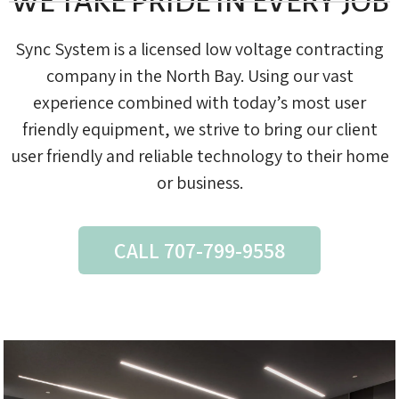
WE TAKE PRIDE IN EVERY JOB
Sync System is a licensed low voltage contracting
company in the North Bay. Using our vast
experience combined with today’s most user
friendly equipment, we strive to bring our client
user friendly and reliable technology to their home
or business.
CALL 707-799-9558