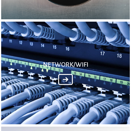
NETWORK/WIFI