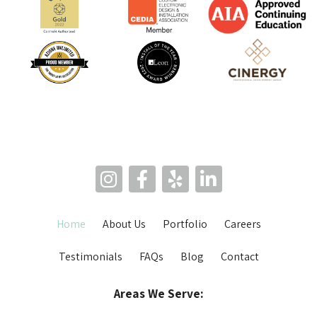
Home
About Us
Portfolio
Careers
Testimonials
FAQs
Blog
Contact
Areas We Serve: