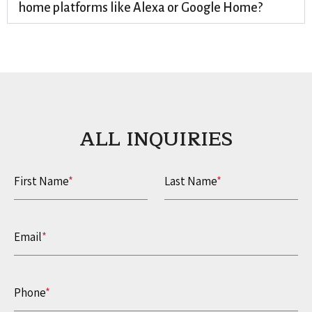
home platforms like Alexa or Google Home?
ALL INQUIRIES​
First Name
*
Last Name
*
Email
*
Phone
*