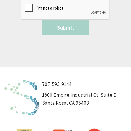
707-595-9144
1800 Empire Industrial Ct. Suite D
Santa Rosa, CA 95403