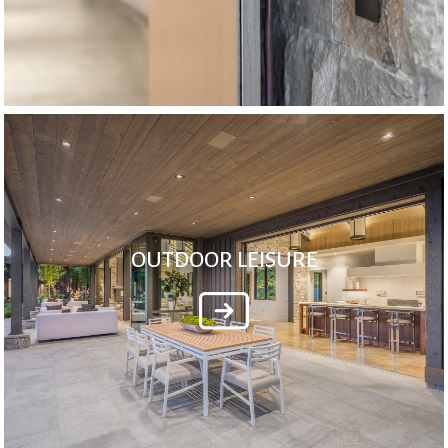
OUTDOOR LEISURE