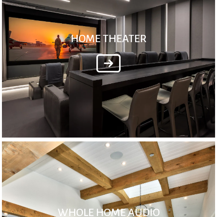
HOME THEATER
WHOLE HOME AUDIO