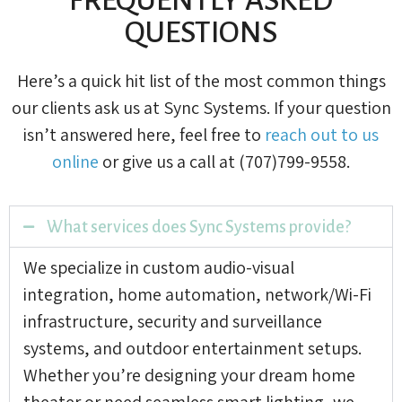
QUESTIONS
Here’s a quick hit list of the most common things
our clients ask us at Sync Systems. If your question
isn’t answered here, feel free to
reach out to us
online
or give us a call at (707)799-9558.
What services does Sync Systems provide?
We specialize in custom audio-visual
integration, home automation, network/Wi-Fi
infrastructure, security and surveillance
systems, and outdoor entertainment setups.
Whether you’re designing your dream home
theater or need seamless smart lighting, we