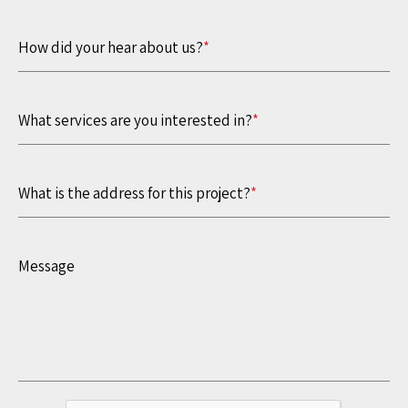
How did your hear about us?
*
What services are you interested in?
*
What is the address for this project?
*
Message