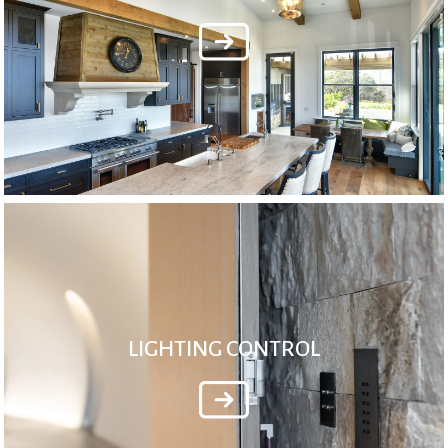
LIGHTING CONTROL