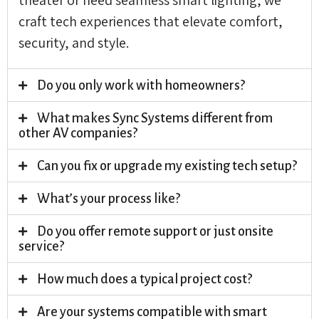
craft tech experiences that elevate comfort,
security, and style.
Do you only work with homeowners?
What makes Sync Systems different from
other AV companies?
Can you fix or upgrade my existing tech setup?
What’s your process like?
Do you offer remote support or just onsite
service?
How much does a typical project cost?
Are your systems compatible with smart