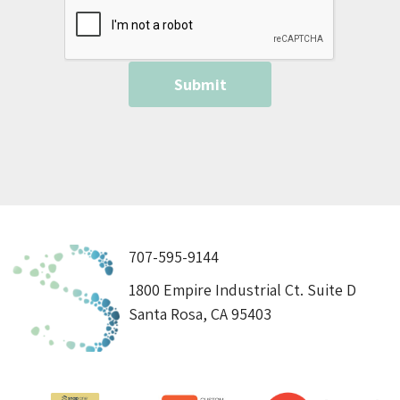
707-595-9144
1800 Empire Industrial Ct. Suite D
Santa Rosa, CA 95403