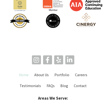
Home
About Us
Portfolio
Careers
Testimonials
FAQs
Blog
Contact
Areas We Serve: