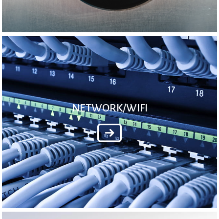
NETWORK/WIFI