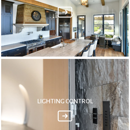
LIGHTING CONTROL