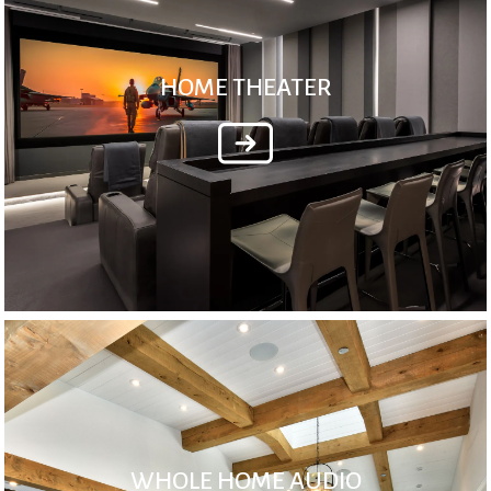
HOME THEATER
WHOLE HOME AUDIO