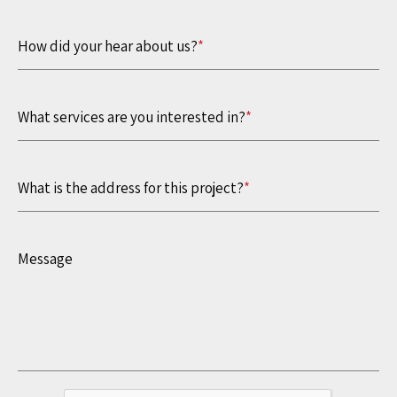
How did your hear about us?
*
What services are you interested in?
*
What is the address for this project?
*
Message