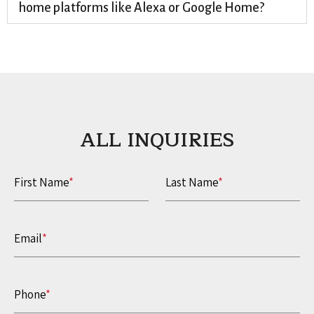
home platforms like Alexa or Google Home?
ALL INQUIRIES​
First Name
*
Last Name
*
Email
*
Phone
*