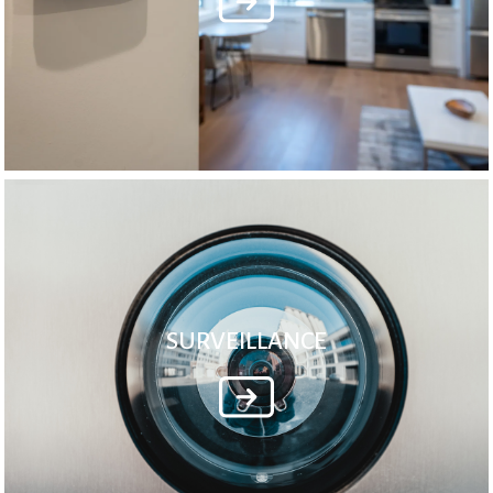
SURVEILLANCE