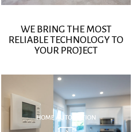
WE BRING THE MOST
RELIABLE TECHNOLOGY TO
YOUR PROJECT
HOME AUTOMATION