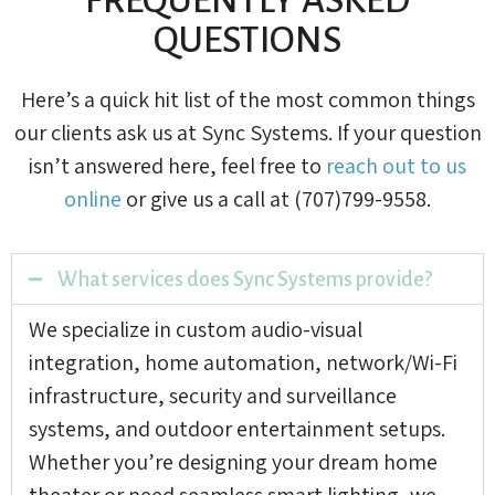
QUESTIONS
Here’s a quick hit list of the most common things
our clients ask us at Sync Systems. If your question
isn’t answered here, feel free to
reach out to us
online
or give us a call at (707)799-9558.
What services does Sync Systems provide?
We specialize in custom audio-visual
integration, home automation, network/Wi-Fi
infrastructure, security and surveillance
systems, and outdoor entertainment setups.
Whether you’re designing your dream home
theater or need seamless smart lighting, we