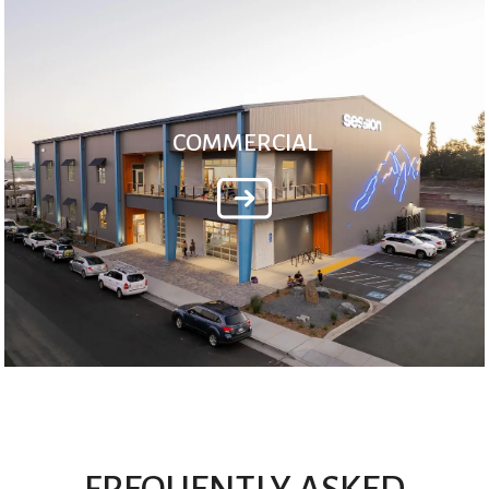
COMMERCIAL
FREQUENTLY ASKED