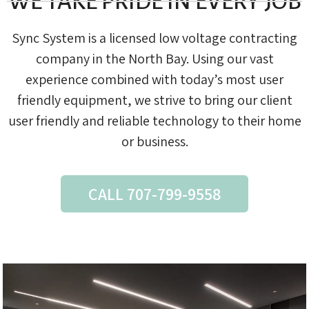
WE TAKE PRIDE IN EVERY JOB
Sync System is a licensed low voltage contracting
company in the North Bay. Using our vast
experience combined with today’s most user
friendly equipment, we strive to bring our client
user friendly and reliable technology to their home
or business.
CALL 707-799-9558