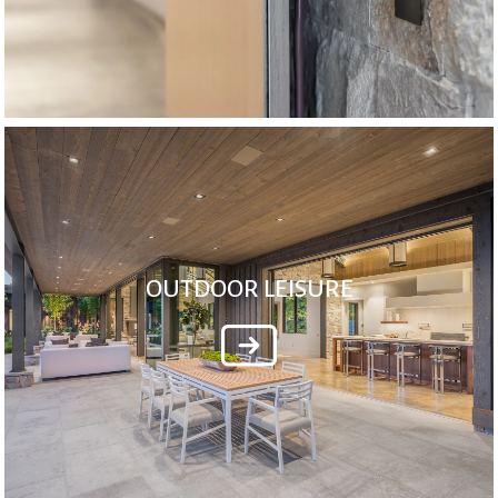
OUTDOOR LEISURE