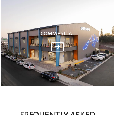
COMMERCIAL
FREQUENTLY ASKED