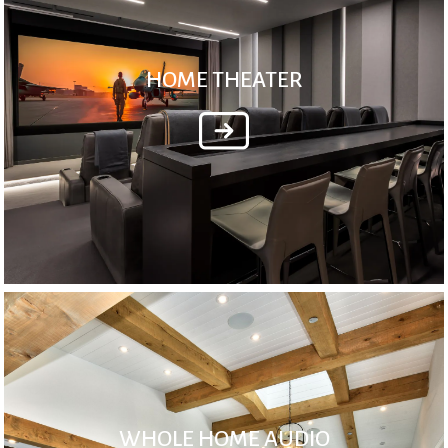
HOME THEATER
WHOLE HOME AUDIO