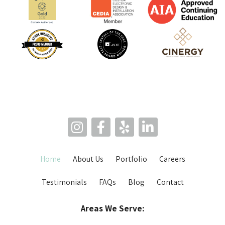
Home
About Us
Portfolio
Careers
Testimonials
FAQs
Blog
Contact
Areas We Serve: