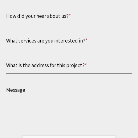
How did your hear about us?
*
What services are you interested in?
*
What is the address for this project?
*
Message