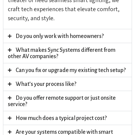
craft tech experiences that elevate comfort,
security, and style.
Do you only work with homeowners?
What makes Sync Systems different from
other AV companies?
Can you fix or upgrade my existing tech setup?
What’s your process like?
Do you offer remote support or just onsite
service?
How much does a typical project cost?
Are your systems compatible with smart