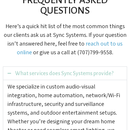
QUESTIONS
Here’s a quick hit list of the most common things
our clients ask us at Sync Systems. If your question
isn’t answered here, feel free to
reach out to us
online
or give us a call at (707)799-9558.
What services does Sync Systems provide?
We specialize in custom audio-visual
integration, home automation, network/Wi-Fi
infrastructure, security and surveillance
systems, and outdoor entertainment setups.
Whether you’re designing your dream home
theater or need seamless smart lighting, we