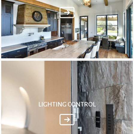
LIGHTING CONTROL