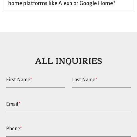
home platforms like Alexa or Google Home?
ALL INQUIRIES​
First Name
*
Last Name
*
Email
*
Phone
*