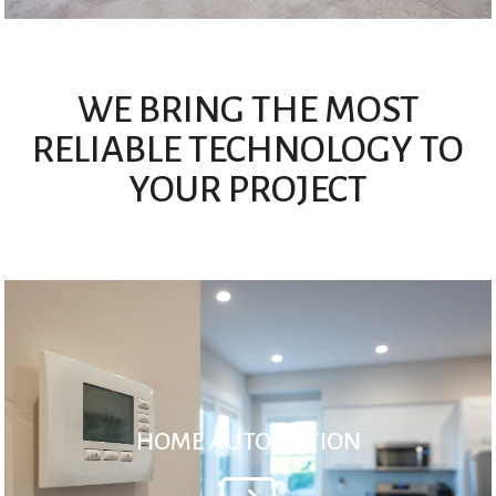
WE BRING THE MOST
RELIABLE TECHNOLOGY TO
YOUR PROJECT
HOME AUTOMATION