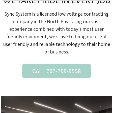
WE TAKE PRIDE IN EVERY JOB
Sync System is a licensed low voltage contracting
company in the North Bay. Using our vast
experience combined with today’s most user
friendly equipment, we strive to bring our client
user friendly and reliable technology to their home
or business.
CALL 707-799-9558