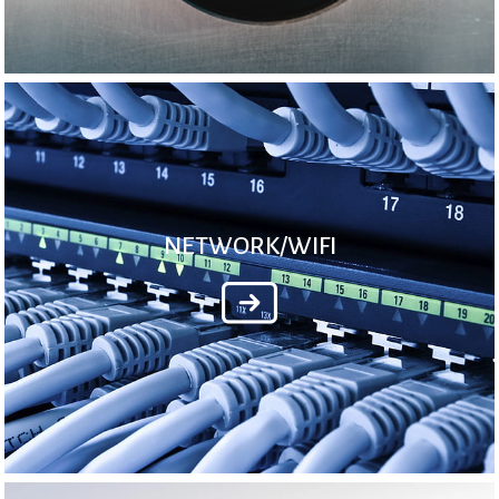
NETWORK/WIFI