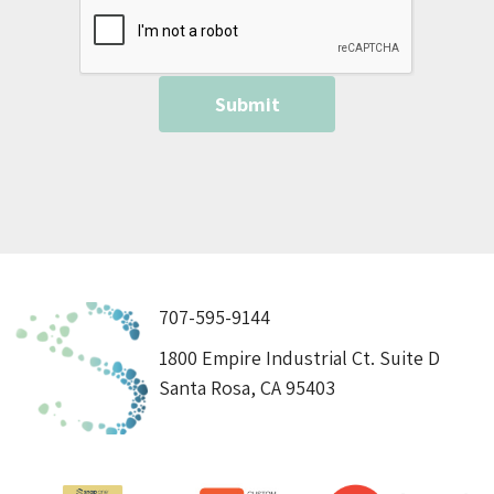
707-595-9144
1800 Empire Industrial Ct. Suite D
Santa Rosa, CA 95403