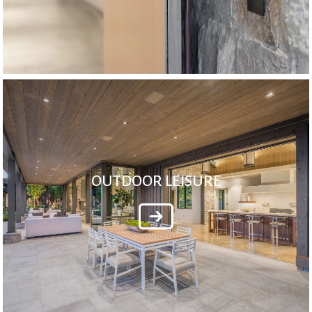
OUTDOOR LEISURE