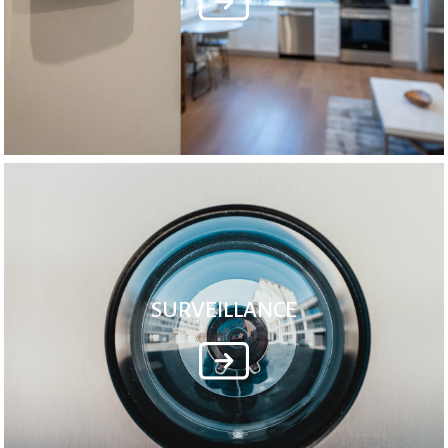
SURVEILLANCE