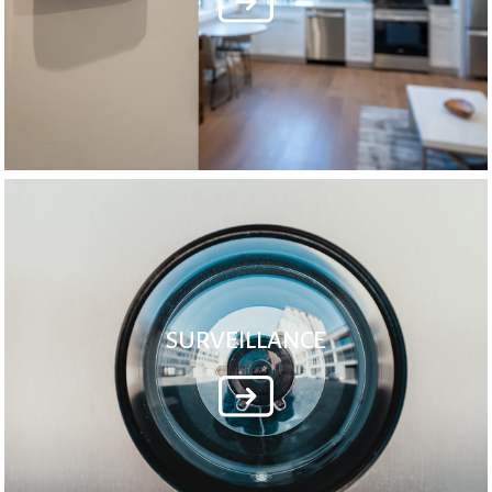
SURVEILLANCE