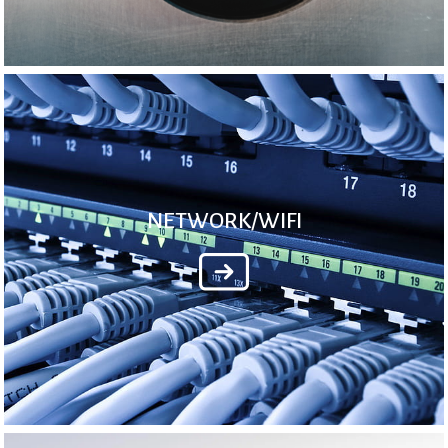
NETWORK/WIFI