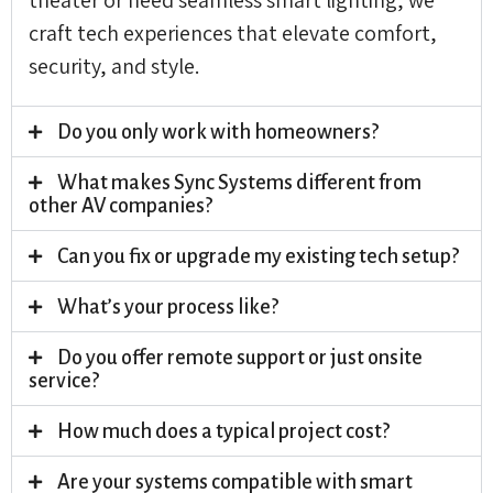
craft tech experiences that elevate comfort,
security, and style.
Do you only work with homeowners?
What makes Sync Systems different from
other AV companies?
Can you fix or upgrade my existing tech setup?
What’s your process like?
Do you offer remote support or just onsite
service?
How much does a typical project cost?
Are your systems compatible with smart