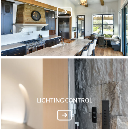
LIGHTING CONTROL