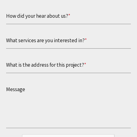
How did your hear about us?
*
What services are you interested in?
*
What is the address for this project?
*
Message