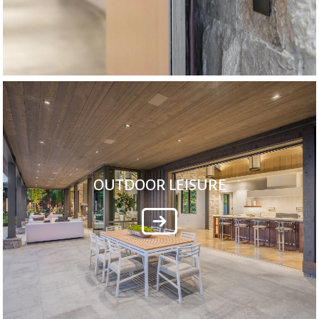
OUTDOOR LEISURE