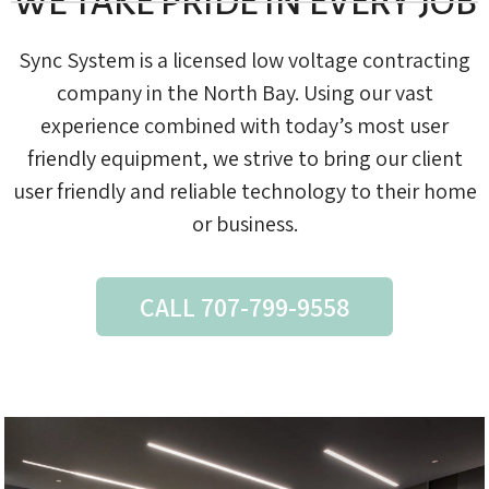
WE TAKE PRIDE IN EVERY JOB
Sync System is a licensed low voltage contracting
company in the North Bay. Using our vast
experience combined with today’s most user
friendly equipment, we strive to bring our client
user friendly and reliable technology to their home
or business.
CALL 707-799-9558