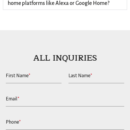
home platforms like Alexa or Google Home?
ALL INQUIRIES​
First Name
*
Last Name
*
Email
*
Phone
*