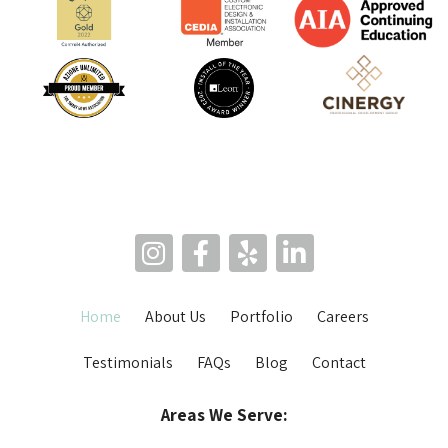
Home
About Us
Portfolio
Careers
Testimonials
FAQs
Blog
Contact
Areas We Serve: