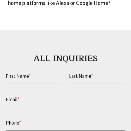
home platforms like Alexa or Google Home?
ALL INQUIRIES​
First Name
*
Last Name
*
Email
*
Phone
*