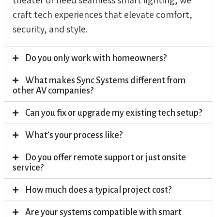
craft tech experiences that elevate comfort,
security, and style.
Do you only work with homeowners?
What makes Sync Systems different from
other AV companies?
Can you fix or upgrade my existing tech setup?
What’s your process like?
Do you offer remote support or just onsite
service?
How much does a typical project cost?
Are your systems compatible with smart