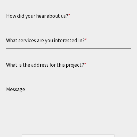
How did your hear about us?
*
What services are you interested in?
*
What is the address for this project?
*
Message