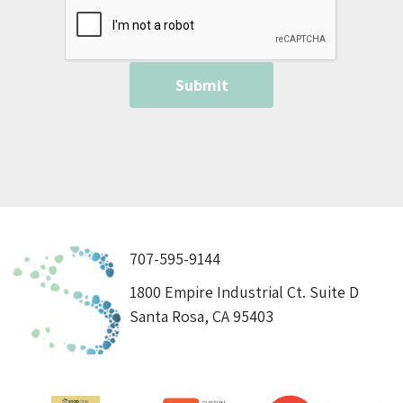
707-595-9144
1800 Empire Industrial Ct. Suite D
Santa Rosa, CA 95403