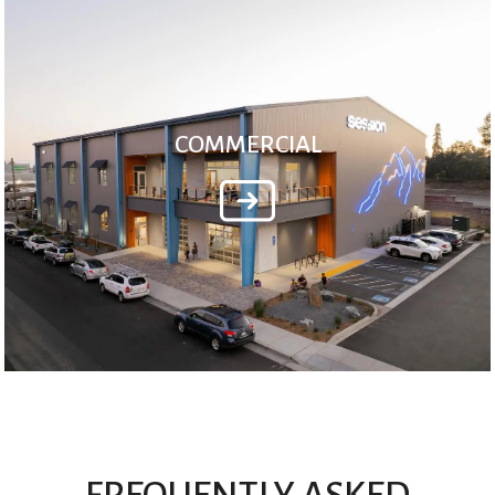
COMMERCIAL
FREQUENTLY ASKED