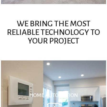
WE BRING THE MOST
RELIABLE TECHNOLOGY TO
YOUR PROJECT
HOME AUTOMATION