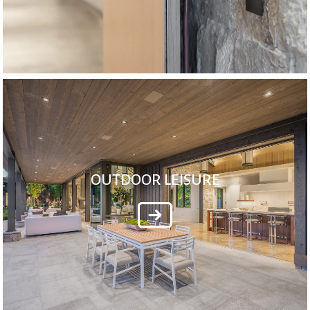
OUTDOOR LEISURE