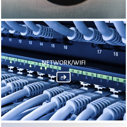
NETWORK/WIFI