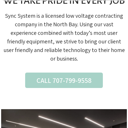
WE TAKE PRIDE IN EVERY JOB
Sync System is a licensed low voltage contracting
company in the North Bay. Using our vast
experience combined with today’s most user
friendly equipment, we strive to bring our client
user friendly and reliable technology to their home
or business.
CALL 707-799-9558