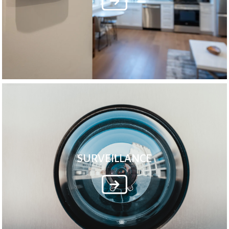
SURVEILLANCE