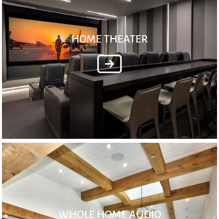
HOME THEATER
WHOLE HOME AUDIO