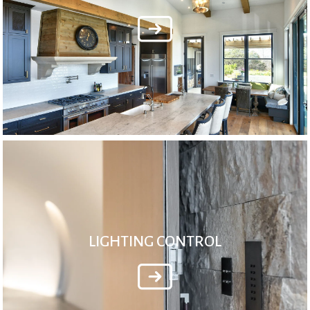
LIGHTING CONTROL