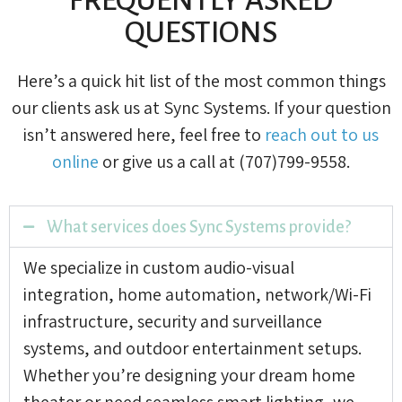
QUESTIONS
Here’s a quick hit list of the most common things
our clients ask us at Sync Systems. If your question
isn’t answered here, feel free to
reach out to us
online
or give us a call at (707)799-9558.
What services does Sync Systems provide?
We specialize in custom audio-visual
integration, home automation, network/Wi-Fi
infrastructure, security and surveillance
systems, and outdoor entertainment setups.
Whether you’re designing your dream home
theater or need seamless smart lighting, we