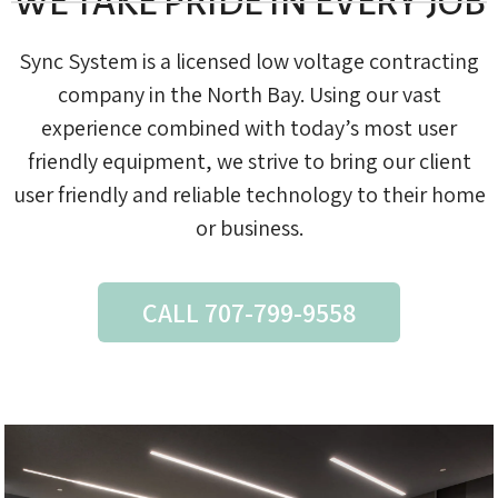
WE TAKE PRIDE IN EVERY JOB
Sync System is a licensed low voltage contracting
company in the North Bay. Using our vast
experience combined with today’s most user
friendly equipment, we strive to bring our client
user friendly and reliable technology to their home
or business.
CALL 707-799-9558