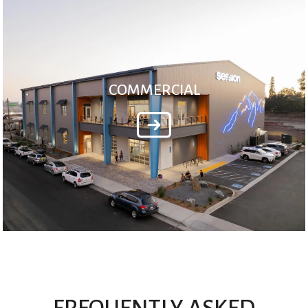
COMMERCIAL
FREQUENTLY ASKED