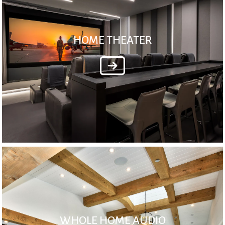
HOME THEATER
WHOLE HOME AUDIO