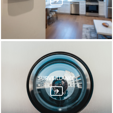
SURVEILLANCE