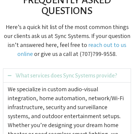
QUESTIONS
Here’s a quick hit list of the most common things
our clients ask us at Sync Systems. If your question
isn’t answered here, feel free to
reach out to us
online
or give us a call at (707)799-9558.
What services does Sync Systems provide?
We specialize in custom audio-visual
integration, home automation, network/Wi-Fi
infrastructure, security and surveillance
systems, and outdoor entertainment setups.
Whether you’re designing your dream home
theater or need seamless smart lighting, we