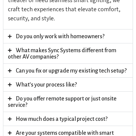
craft tech experiences that elevate comfort,
security, and style.
Do you only work with homeowners?
What makes Sync Systems different from
other AV companies?
Can you fix or upgrade my existing tech setup?
What’s your process like?
Do you offer remote support or just onsite
service?
How much does a typical project cost?
Are your systems compatible with smart