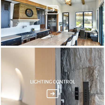
LIGHTING CONTROL