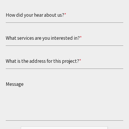
How did your hear about us?
*
What services are you interested in?
*
What is the address for this project?
*
Message