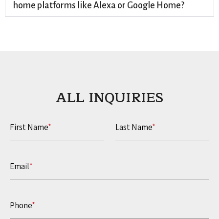
home platforms like Alexa or Google Home?
ALL INQUIRIES​
First Name
*
Last Name
*
Email
*
Phone
*