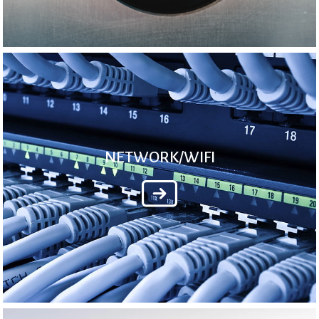
NETWORK/WIFI