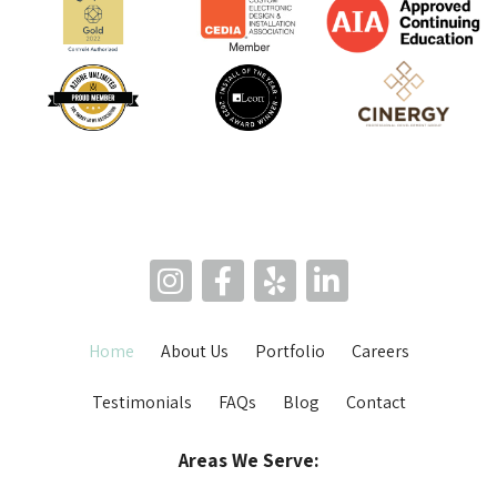
Home
About Us
Portfolio
Careers
Testimonials
FAQs
Blog
Contact
Areas We Serve: