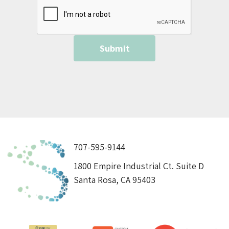
707-595-9144
1800 Empire Industrial Ct. Suite D
Santa Rosa, CA 95403