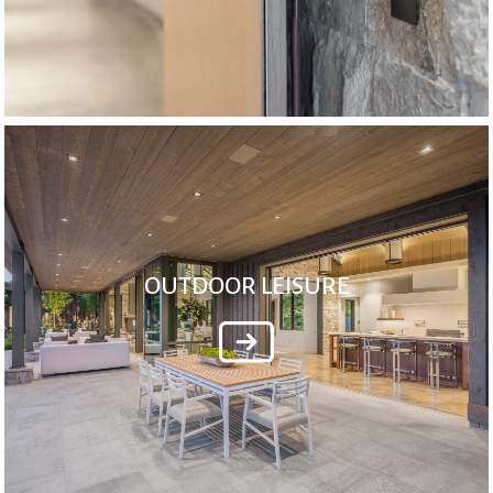
OUTDOOR LEISURE