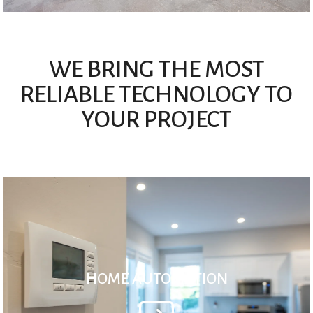
WE BRING THE MOST
RELIABLE TECHNOLOGY TO
YOUR PROJECT
HOME AUTOMATION