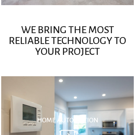
WE BRING THE MOST
RELIABLE TECHNOLOGY TO
YOUR PROJECT
HOME AUTOMATION