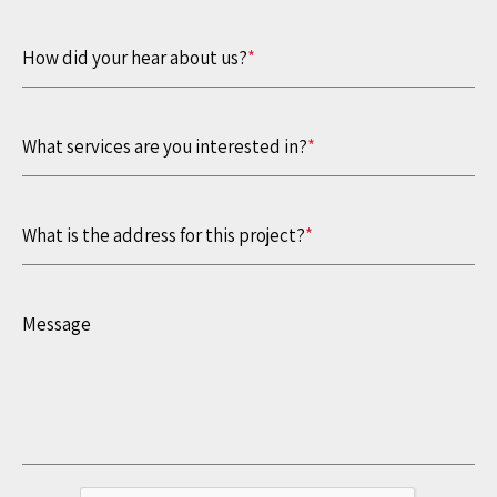
How did your hear about us?
*
What services are you interested in?
*
What is the address for this project?
*
Message