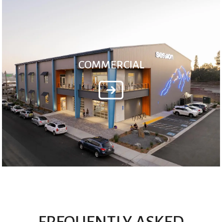
COMMERCIAL
FREQUENTLY ASKED