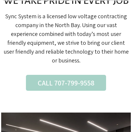
WE TAKE PRIDE IN EVERY JOB
Sync System is a licensed low voltage contracting
company in the North Bay. Using our vast
experience combined with today’s most user
friendly equipment, we strive to bring our client
user friendly and reliable technology to their home
or business.
CALL 707-799-9558