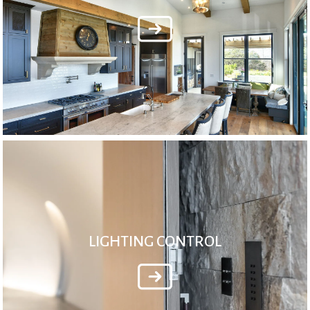
LIGHTING CONTROL