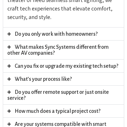
craft tech experiences that elevate comfort,
security, and style.
Do you only work with homeowners?
What makes Sync Systems different from
other AV companies?
Can you fix or upgrade my existing tech setup?
What’s your process like?
Do you offer remote support or just onsite
service?
How much does a typical project cost?
Are your systems compatible with smart