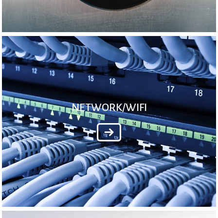
NETWORK/WIFI