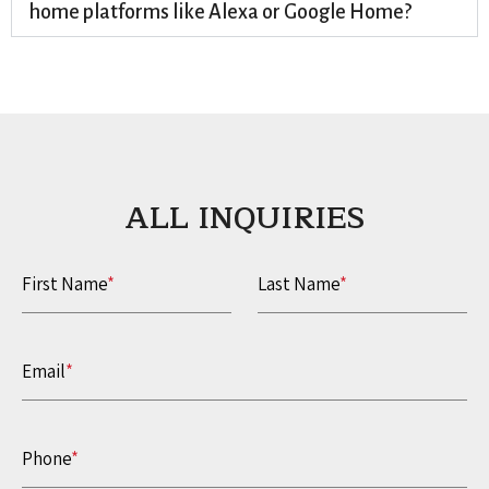
home platforms like Alexa or Google Home?
ALL INQUIRIES​
First Name
*
Last Name
*
Email
*
Phone
*