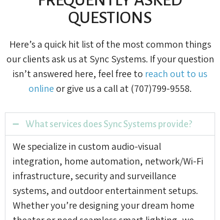
QUESTIONS
Here’s a quick hit list of the most common things
our clients ask us at Sync Systems. If your question
isn’t answered here, feel free to
reach out to us
online
or give us a call at (707)799-9558.
What services does Sync Systems provide?
We specialize in custom audio-visual
integration, home automation, network/Wi-Fi
infrastructure, security and surveillance
systems, and outdoor entertainment setups.
Whether you’re designing your dream home
theater or need seamless smart lighting, we