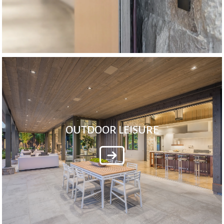
OUTDOOR LEISURE