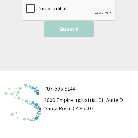
707-595-9144
1800 Empire Industrial Ct. Suite D
Santa Rosa, CA 95403