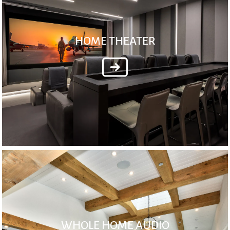
HOME THEATER
WHOLE HOME AUDIO