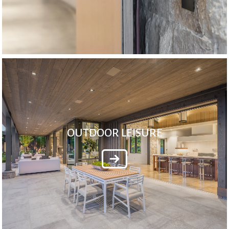
OUTDOOR LEISURE