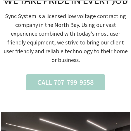
WE TAKE PRIDE IN EVERY JOB
Sync System is a licensed low voltage contracting
company in the North Bay. Using our vast
experience combined with today’s most user
friendly equipment, we strive to bring our client
user friendly and reliable technology to their home
or business.
CALL 707-799-9558