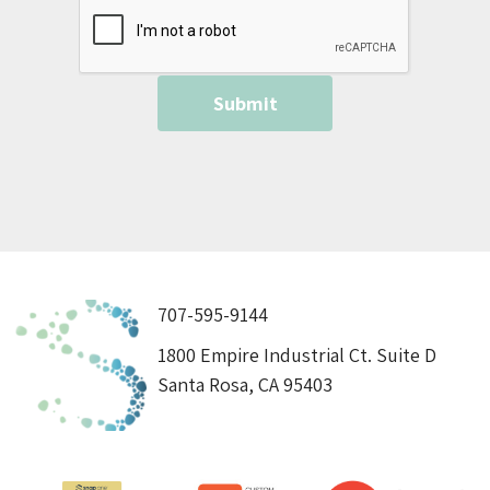
707-595-9144
1800 Empire Industrial Ct. Suite D
Santa Rosa, CA 95403