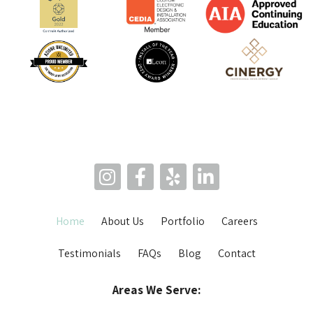
Home
About Us
Portfolio
Careers
Testimonials
FAQs
Blog
Contact
Areas We Serve: