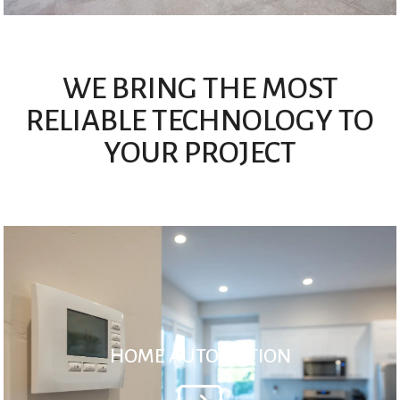
WE BRING THE MOST
RELIABLE TECHNOLOGY TO
YOUR PROJECT
HOME AUTOMATION