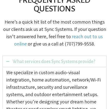
QUESTIONS
Here’s a quick hit list of the most common things
our clients ask us at Sync Systems. If your question
isn’t answered here, feel free to
reach out to us
online
or give us a call at (707)799-9558.
What services does Sync Systems provide?
We specialize in custom audio-visual
integration, home automation, network/Wi-Fi
infrastructure, security and surveillance
systems, and outdoor entertainment setups.
Whether you’re designing your dream home
theater or need seamless smart lighting, we