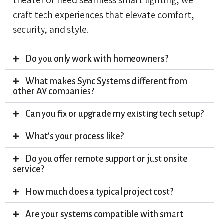
craft tech experiences that elevate comfort,
security, and style.
Do you only work with homeowners?
What makes Sync Systems different from
other AV companies?
Can you fix or upgrade my existing tech setup?
What’s your process like?
Do you offer remote support or just onsite
service?
How much does a typical project cost?
Are your systems compatible with smart