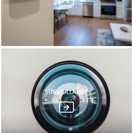
SURVEILLANCE