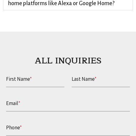
home platforms like Alexa or Google Home?
ALL INQUIRIES​
First Name
*
Last Name
*
Email
*
Phone
*