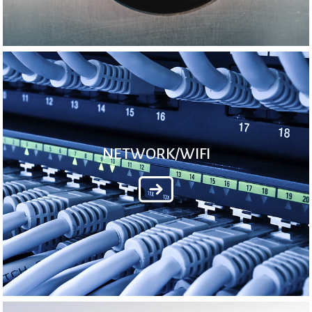
NETWORK/WIFI