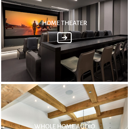
HOME THEATER
WHOLE HOME AUDIO