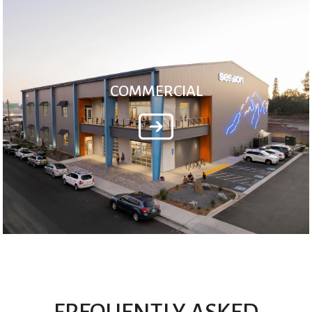
COMMERCIAL
FREQUENTLY ASKED