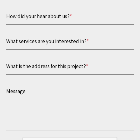
How did your hear about us?
*
What services are you interested in?
*
What is the address for this project?
*
Message