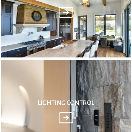
LIGHTING CONTROL