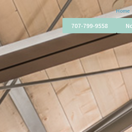
Home
707-799-9558
No