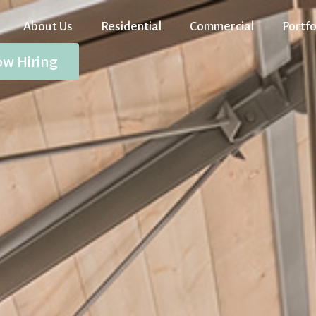
About Us
Residential
Commercial
Portfo
w Hiring