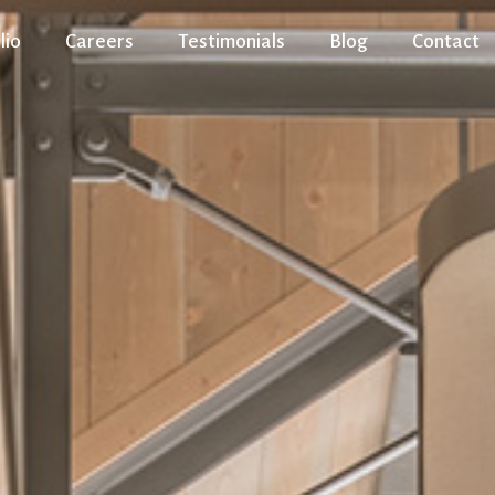
lio
Careers
Testimonials
Blog
Contact