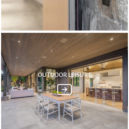
OUTDOOR LEISURE