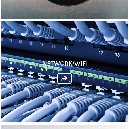
NETWORK/WIFI