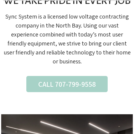
WE TAKE PRIDE IN EVERY JOB
Sync System is a licensed low voltage contracting
company in the North Bay. Using our vast
experience combined with today’s most user
friendly equipment, we strive to bring our client
user friendly and reliable technology to their home
or business.
CALL 707-799-9558