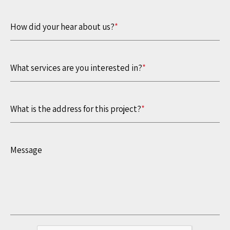
How did your hear about us?
*
What services are you interested in?
*
What is the address for this project?
*
Message