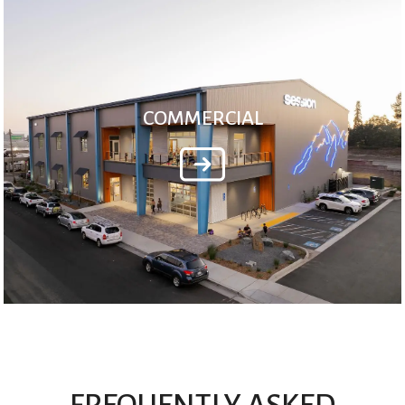
COMMERCIAL
FREQUENTLY ASKED