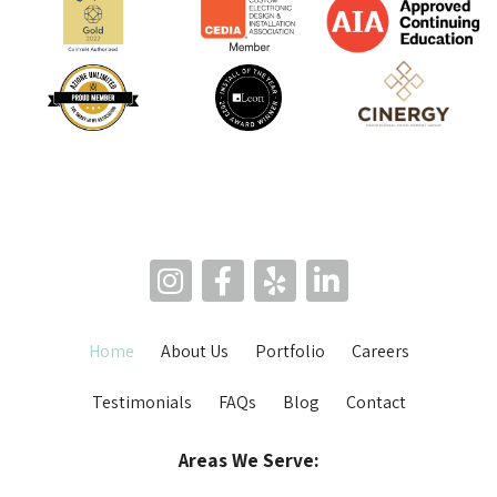
Home
About Us
Portfolio
Careers
Testimonials
FAQs
Blog
Contact
Areas We Serve: