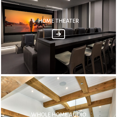
HOME THEATER
WHOLE HOME AUDIO