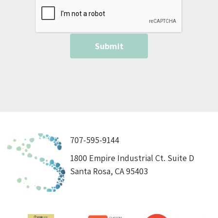
707-595-9144
1800 Empire Industrial Ct. Suite D
Santa Rosa, CA 95403