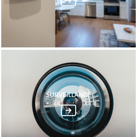
SURVEILLANCE