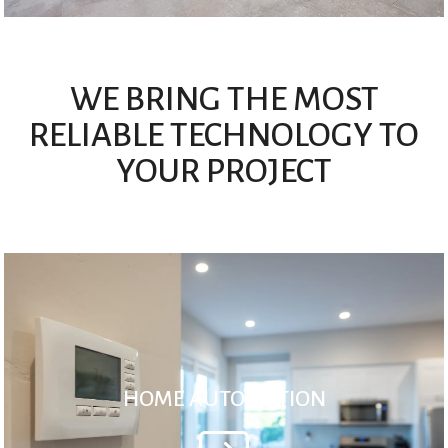
WE BRING THE MOST
RELIABLE TECHNOLOGY TO
YOUR PROJECT
HOME AUTOMATION