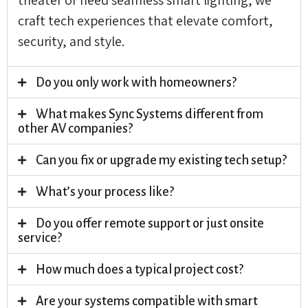
craft tech experiences that elevate comfort,
security, and style.
Do you only work with homeowners?
What makes Sync Systems different from
other AV companies?
Can you fix or upgrade my existing tech setup?
What’s your process like?
Do you offer remote support or just onsite
service?
How much does a typical project cost?
Are your systems compatible with smart