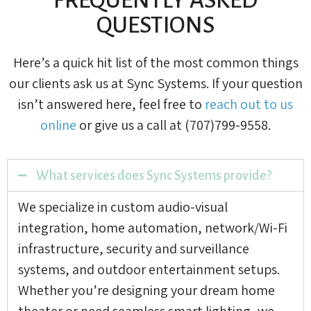
QUESTIONS
Here’s a quick hit list of the most common things
our clients ask us at Sync Systems. If your question
isn’t answered here, feel free to
reach out to us
online
or give us a call at (707)799-9558.
What services does Sync Systems provide?
We specialize in custom audio-visual
integration, home automation, network/Wi-Fi
infrastructure, security and surveillance
systems, and outdoor entertainment setups.
Whether you’re designing your dream home
theater or need seamless smart lighting, we