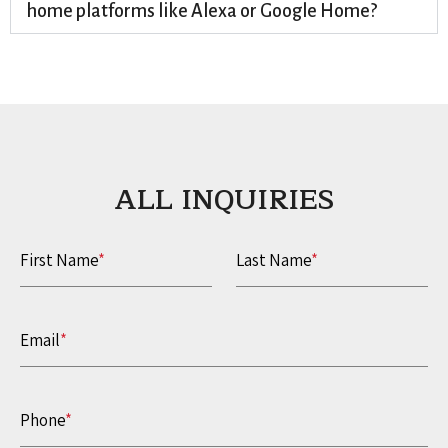
home platforms like Alexa or Google Home?
ALL INQUIRIES​
First Name
*
Last Name
*
Email
*
Phone
*