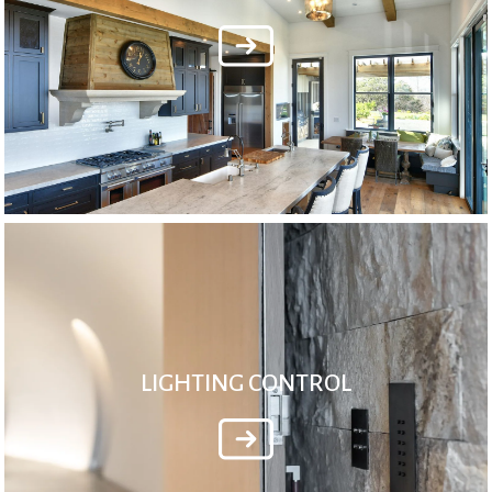
LIGHTING CONTROL