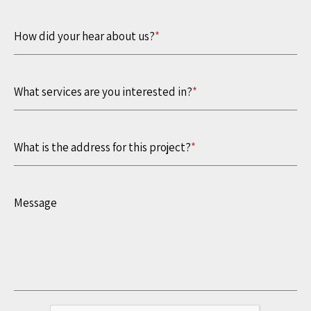
How did your hear about us?
*
What services are you interested in?
*
What is the address for this project?
*
Message