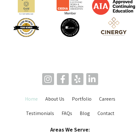
Home
About Us
Portfolio
Careers
Testimonials
FAQs
Blog
Contact
Areas We Serve: