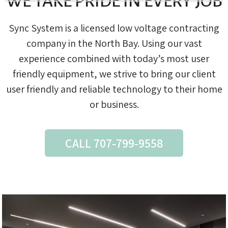
WE TAKE PRIDE IN EVERY JOB
Sync System is a licensed low voltage contracting
company in the North Bay. Using our vast
experience combined with today’s most user
friendly equipment, we strive to bring our client
user friendly and reliable technology to their home
or business.
CALL 707-799-9558