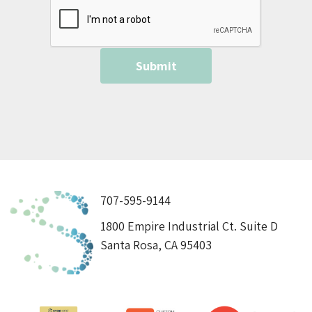
707-595-9144
1800 Empire Industrial Ct. Suite D
Santa Rosa, CA 95403