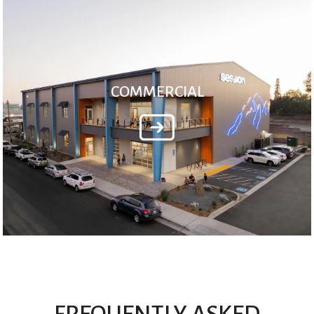
COMMERCIAL
FREQUENTLY ASKED