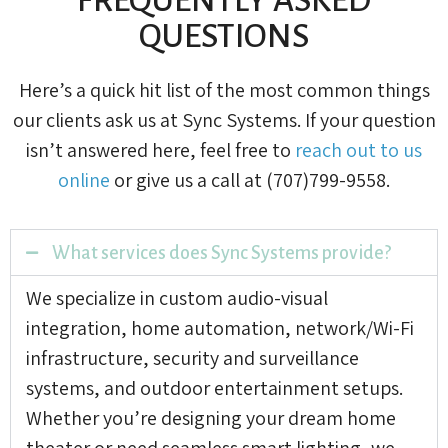
QUESTIONS
Here’s a quick hit list of the most common things
our clients ask us at Sync Systems. If your question
isn’t answered here, feel free to
reach out to us
online
or give us a call at (707)799-9558.
What services does Sync Systems provide?
We specialize in custom audio-visual
integration, home automation, network/Wi-Fi
infrastructure, security and surveillance
systems, and outdoor entertainment setups.
Whether you’re designing your dream home
theater or need seamless smart lighting, we