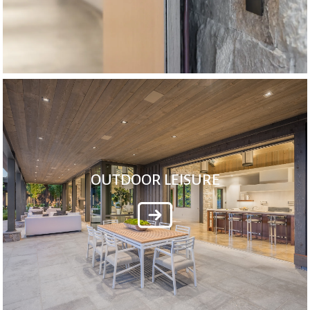
OUTDOOR LEISURE