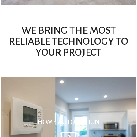
WE BRING THE MOST
RELIABLE TECHNOLOGY TO
YOUR PROJECT
HOME AUTOMATION