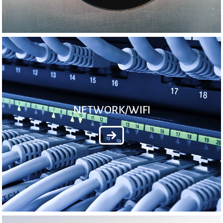
NETWORK/WIFI