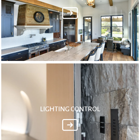
LIGHTING CONTROL