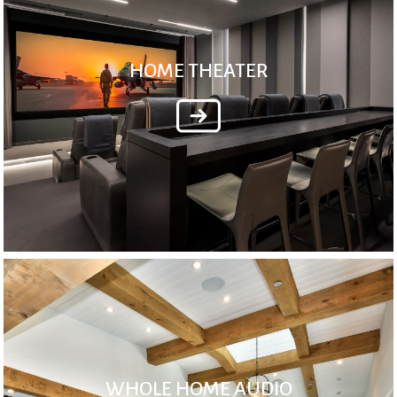
HOME THEATER
WHOLE HOME AUDIO