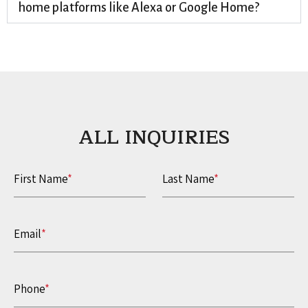
home platforms like Alexa or Google Home?
ALL INQUIRIES​
First Name
*
Last Name
*
Email
*
Phone
*