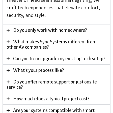
craft tech experiences that elevate comfort,
security, and style.
Do you only work with homeowners?
What makes Sync Systems different from
other AV companies?
Can you fix or upgrade my existing tech setup?
What’s your process like?
Do you offer remote support or just onsite
service?
How much does a typical project cost?
Are your systems compatible with smart