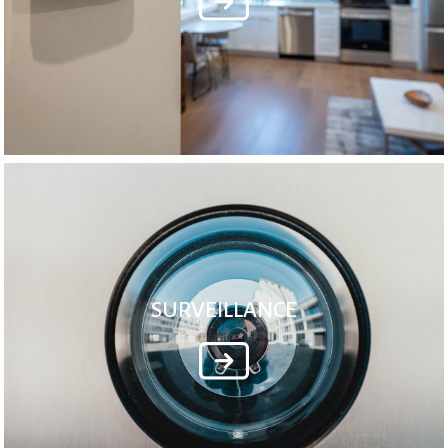
SURVEILLANCE