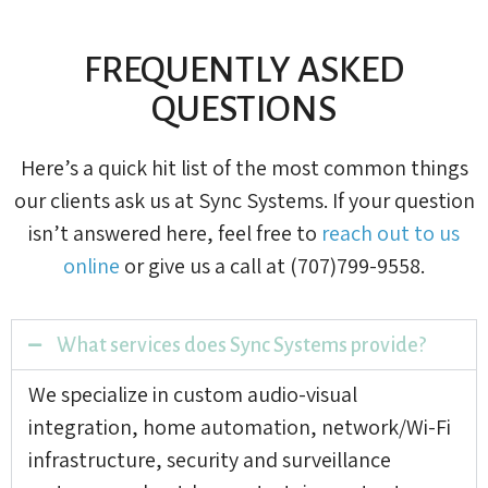
FREQUENTLY ASKED
QUESTIONS
Here’s a quick hit list of the most common things
our clients ask us at Sync Systems. If your question
isn’t answered here, feel free to
reach out to us
online
or give us a call at (707)799-9558.
What services does Sync Systems provide?
We specialize in custom audio-visual
integration, home automation, network/Wi-Fi
infrastructure, security and surveillance