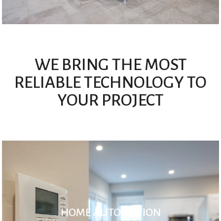
WE BRING THE MOST
RELIABLE TECHNOLOGY TO
YOUR PROJECT
HOME AUTOMATION