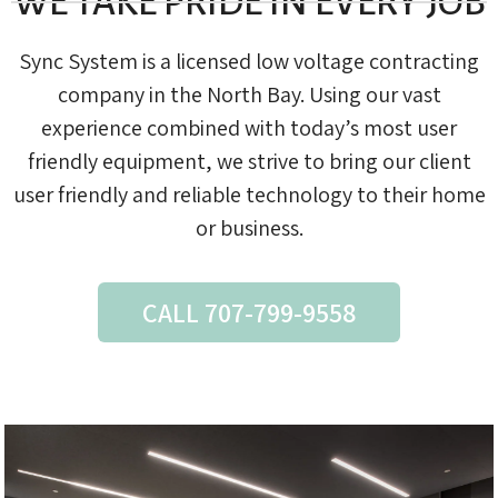
WE TAKE PRIDE IN EVERY JOB
Sync System is a licensed low voltage contracting
company in the North Bay. Using our vast
experience combined with today’s most user
friendly equipment, we strive to bring our client
user friendly and reliable technology to their home
or business.
CALL 707-799-9558