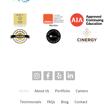
Home
About Us
Portfolio
Careers
Testimonials
FAQs
Blog
Contact