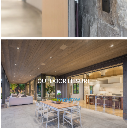
OUTDOOR LEISURE