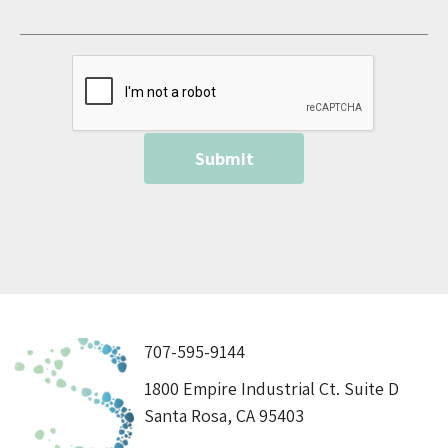
707-595-9144
1800 Empire Industrial Ct. Suite D
Santa Rosa, CA 95403