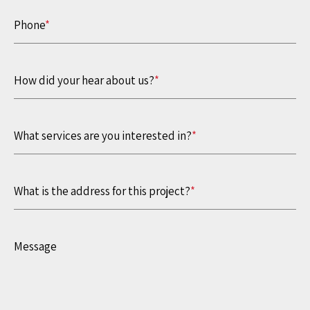
Phone
*
How did your hear about us?
*
What services are you interested in?
*
What is the address for this project?
*
Message