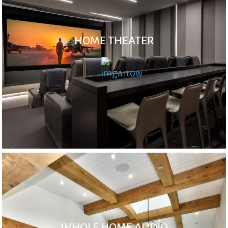
HOME THEATER
WHOLE HOME AUDIO