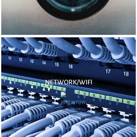
NETWORK/WIFI