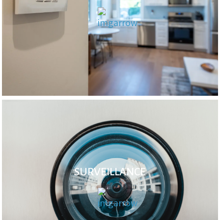
SURVEILLANCE