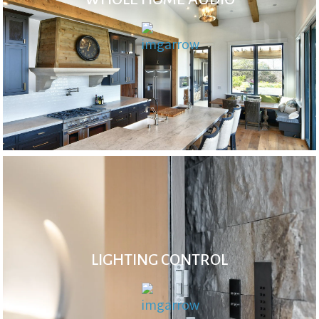
LIGHTING CONTROL