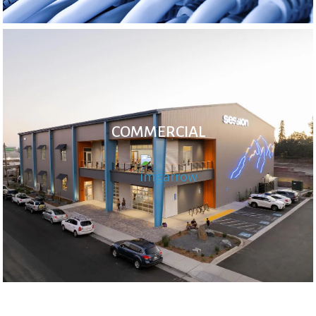
COMMERCIAL