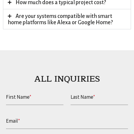
How much does a typical project cost?
Are your systems compatible with smart
home platforms like Alexa or Google Home?
ALL INQUIRIES​
First Name
*
Last Name
*
Email
*