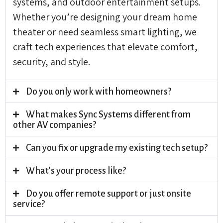
systems, and outdoor entertainment setups.
Whether you’re designing your dream home
theater or need seamless smart lighting, we
craft tech experiences that elevate comfort,
security, and style.
Do you only work with homeowners?
What makes Sync Systems different from
other AV companies?
Can you fix or upgrade my existing tech setup?
What’s your process like?
Do you offer remote support or just onsite
service?