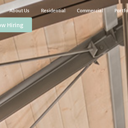
About Us
Residential
Commercial
Portfo
w Hiring