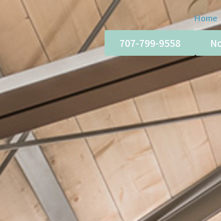
Home
707-799-9558
No