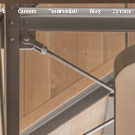
lio
Careers
Testimonials
Blog
Contact