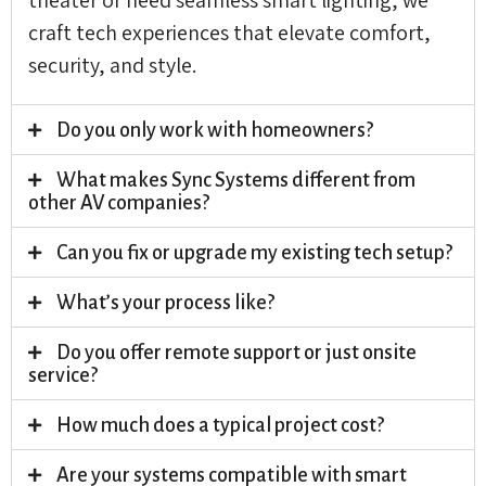
craft tech experiences that elevate comfort,
security, and style.
Do you only work with homeowners?
What makes Sync Systems different from
other AV companies?
Can you fix or upgrade my existing tech setup?
What’s your process like?
Do you offer remote support or just onsite
service?
How much does a typical project cost?
Are your systems compatible with smart