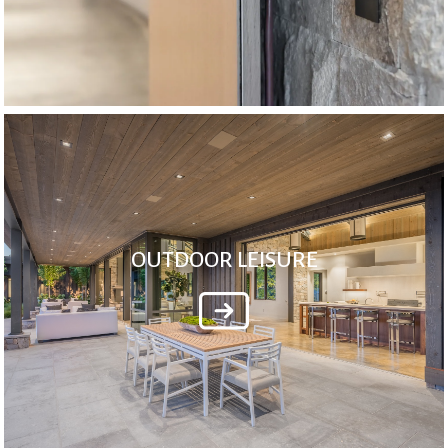
OUTDOOR LEISURE