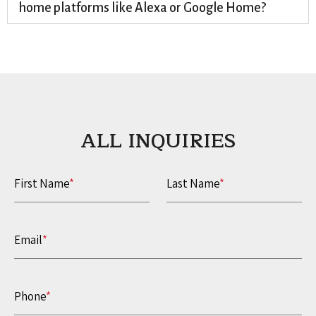
home platforms like Alexa or Google Home?
ALL INQUIRIES​
First Name
*
Last Name
*
Email
*
Phone
*