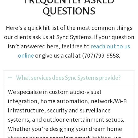
QUESTIONS
Here’s a quick hit list of the most common things
our clients ask us at Sync Systems. If your question
isn’t answered here, feel free to
reach out to us
online
or give us a call at (707)799-9558.
What services does Sync Systems provide?
We specialize in custom audio-visual
integration, home automation, network/Wi-Fi
infrastructure, security and surveillance
systems, and outdoor entertainment setups.
Whether you’re designing your dream home
theater or need seamless smart lighting, we