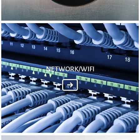
NETWORK/WIFI