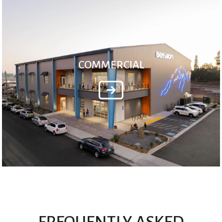
COMMERCIAL
FREQUENTLY ASKED