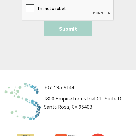
707-595-9144
1800 Empire Industrial Ct. Suite D
Santa Rosa, CA 95403