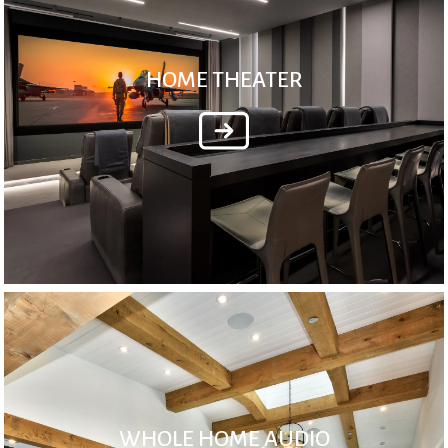
HOME THEATER
WHOLE HOME AUDIO