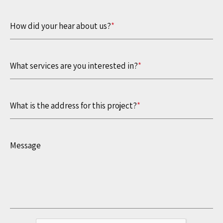
How did your hear about us?
*
What services are you interested in?
*
What is the address for this project?
*
Message