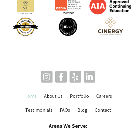
Home
About Us
Portfolio
Careers
Testimonials
FAQs
Blog
Contact
Areas We Serve: