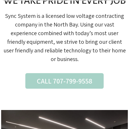
WE TAKE PRIDE IN EVERY JOB
Sync System is a licensed low voltage contracting
company in the North Bay. Using our vast
experience combined with today’s most user
friendly equipment, we strive to bring our client
user friendly and reliable technology to their home
or business.
CALL 707-799-9558