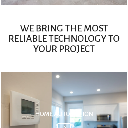
WE BRING THE MOST
RELIABLE TECHNOLOGY TO
YOUR PROJECT
HOME AUTOMATION