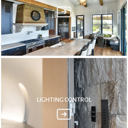
LIGHTING CONTROL