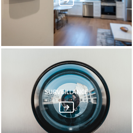
SURVEILLANCE