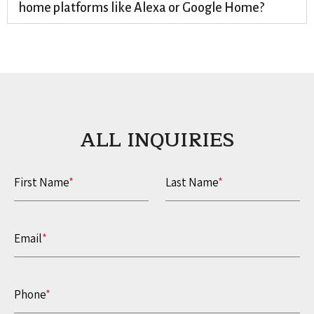
home platforms like Alexa or Google Home?
ALL INQUIRIES​
First Name
*
Last Name
*
Email
*
Phone
*