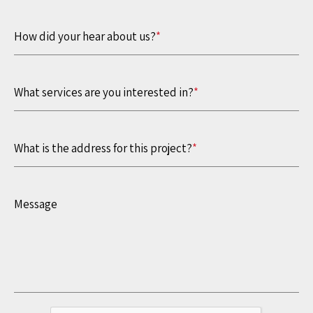
How did your hear about us?
*
What services are you interested in?
*
What is the address for this project?
*
Message