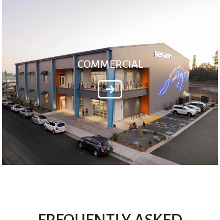
COMMERCIAL
FREQUENTLY ASKED