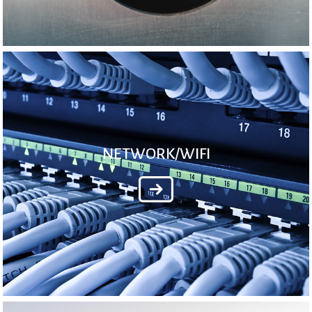
NETWORK/WIFI