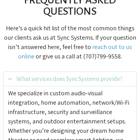
QUESTIONS
Here’s a quick hit list of the most common things
our clients ask us at Sync Systems. If your question
isn’t answered here, feel free to
reach out to us
online
or give us a call at (707)799-9558.
What services does Sync Systems provide?
We specialize in custom audio-visual
integration, home automation, network/Wi-Fi
infrastructure, security and surveillance
systems, and outdoor entertainment setups.
Whether you’re designing your dream home
theater or need seamless smart lighting, we