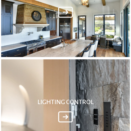
LIGHTING CONTROL