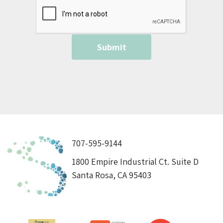
707-595-9144
1800 Empire Industrial Ct. Suite D
Santa Rosa, CA 95403