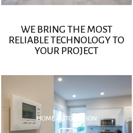
WE BRING THE MOST
RELIABLE TECHNOLOGY TO
YOUR PROJECT
HOME AUTOMATION