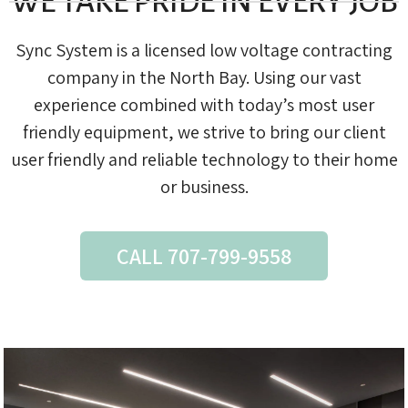
WE TAKE PRIDE IN EVERY JOB
Sync System is a licensed low voltage contracting
company in the North Bay. Using our vast
experience combined with today’s most user
friendly equipment, we strive to bring our client
user friendly and reliable technology to their home
or business.
CALL 707-799-9558