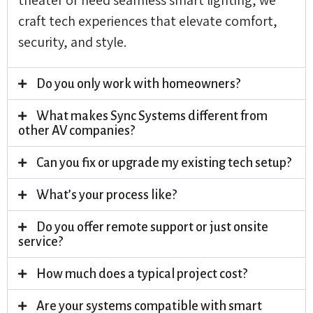
craft tech experiences that elevate comfort,
security, and style.
Do you only work with homeowners?
What makes Sync Systems different from
other AV companies?
Can you fix or upgrade my existing tech setup?
What’s your process like?
Do you offer remote support or just onsite
service?
How much does a typical project cost?
Are your systems compatible with smart