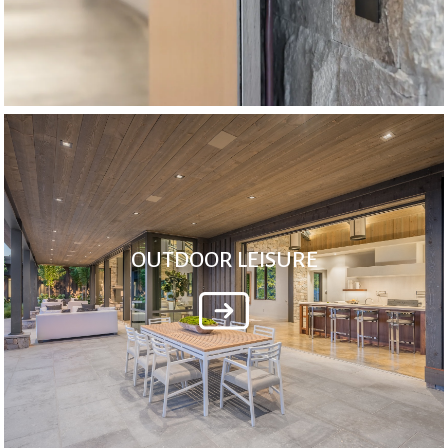
OUTDOOR LEISURE