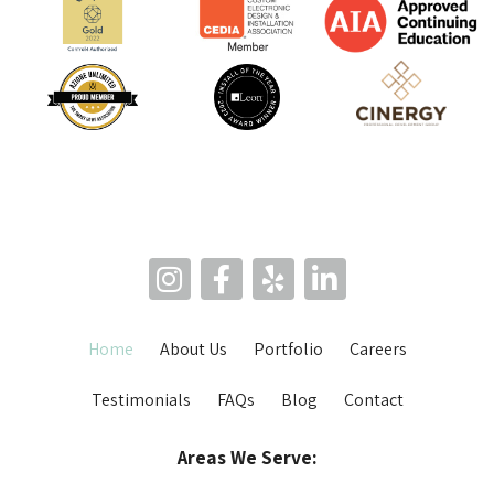
Home
About Us
Portfolio
Careers
Testimonials
FAQs
Blog
Contact
Areas We Serve: