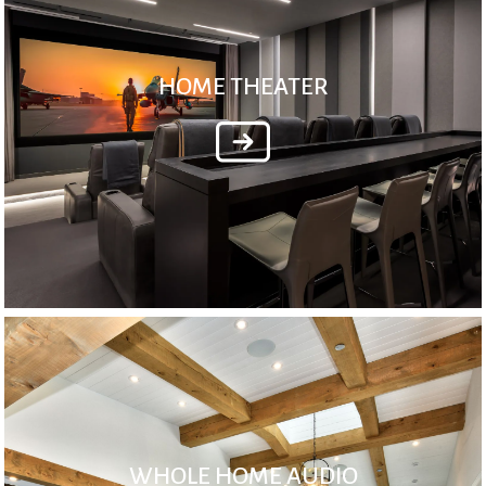
HOME THEATER
WHOLE HOME AUDIO