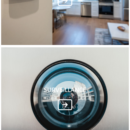
SURVEILLANCE