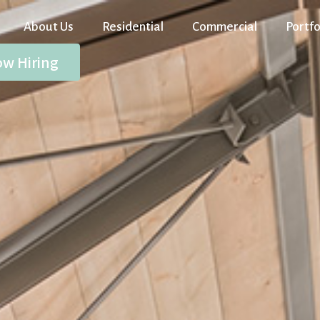
About Us
Residential
Commercial
Portfo
w Hiring