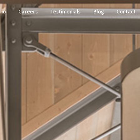
lio
Careers
Testimonials
Blog
Contact