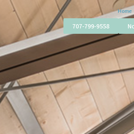
Home
707-799-9558
No