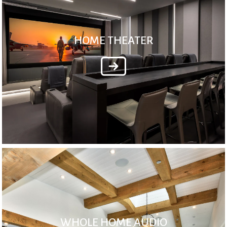
HOME THEATER
WHOLE HOME AUDIO