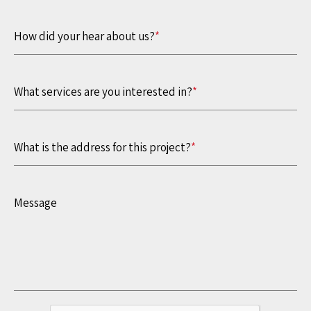
How did your hear about us?
*
What services are you interested in?
*
What is the address for this project?
*
Message