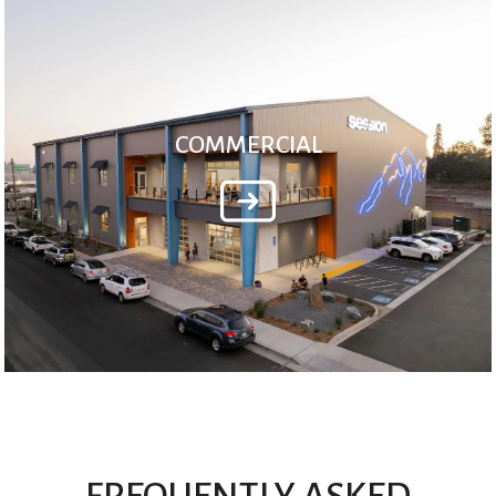
COMMERCIAL
FREQUENTLY ASKED