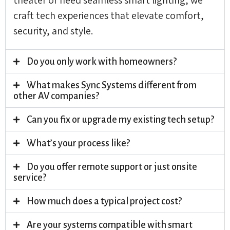
craft tech experiences that elevate comfort,
security, and style.
Do you only work with homeowners?
What makes Sync Systems different from
other AV companies?
Can you fix or upgrade my existing tech setup?
What’s your process like?
Do you offer remote support or just onsite
service?
How much does a typical project cost?
Are your systems compatible with smart