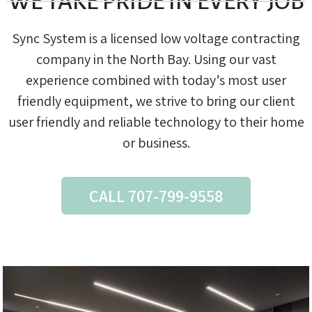
WE TAKE PRIDE IN EVERY JOB
Sync System is a licensed low voltage contracting
company in the North Bay. Using our vast
experience combined with today’s most user
friendly equipment, we strive to bring our client
user friendly and reliable technology to their home
or business.
CALL 707-799-9558