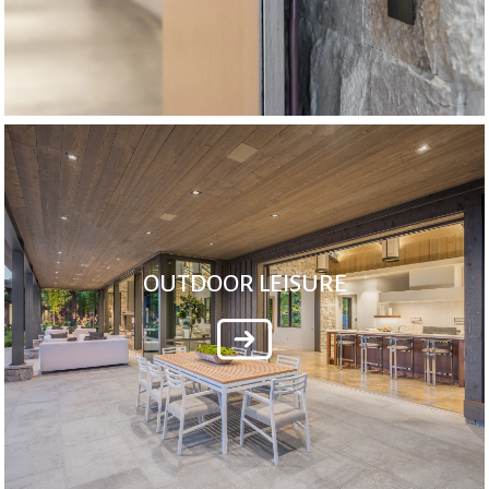
OUTDOOR LEISURE