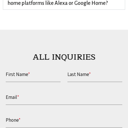
home platforms like Alexa or Google Home?
ALL INQUIRIES​
First Name
*
Last Name
*
Email
*
Phone
*