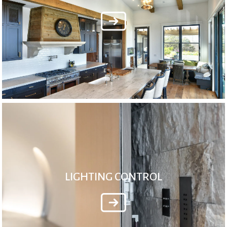
LIGHTING CONTROL