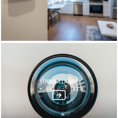
SURVEILLANCE