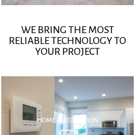
WE BRING THE MOST
RELIABLE TECHNOLOGY TO
YOUR PROJECT
HOME AUTOMATION