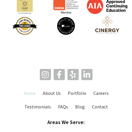
Home
About Us
Portfolio
Careers
Testimonials
FAQs
Blog
Contact
Areas We Serve: