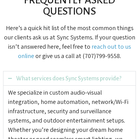
QUESTIONS
Here’s a quick hit list of the most common things
our clients ask us at Sync Systems. If your question
isn’t answered here, feel free to
reach out to us
online
or give us a call at (707)799-9558.
What services does Sync Systems provide?
We specialize in custom audio-visual
integration, home automation, network/Wi-Fi
infrastructure, security and surveillance
systems, and outdoor entertainment setups.
Whether you’re designing your dream home
theater or need seamless smart lighting, we