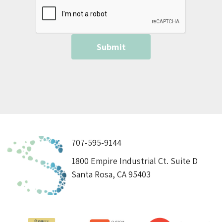
707-595-9144
1800 Empire Industrial Ct. Suite D
Santa Rosa, CA 95403