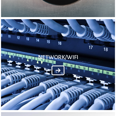
NETWORK/WIFI