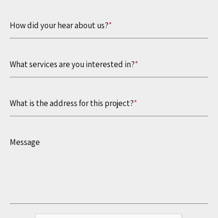
How did your hear about us?
*
What services are you interested in?
*
What is the address for this project?
*
Message