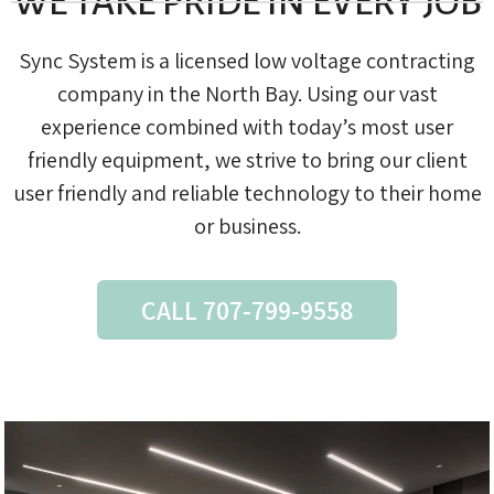
WE TAKE PRIDE IN EVERY JOB
Sync System is a licensed low voltage contracting
company in the North Bay. Using our vast
experience combined with today’s most user
friendly equipment, we strive to bring our client
user friendly and reliable technology to their home
or business.
CALL 707-799-9558