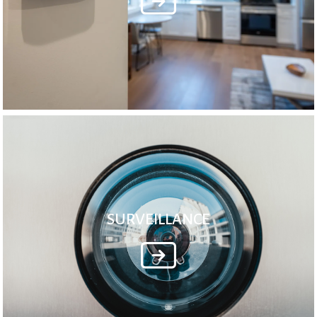
SURVEILLANCE