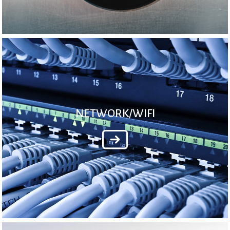
NETWORK/WIFI