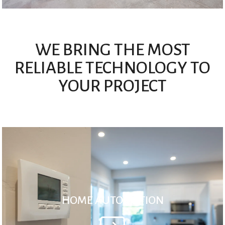
WE BRING THE MOST
RELIABLE TECHNOLOGY TO
YOUR PROJECT
HOME AUTOMATION