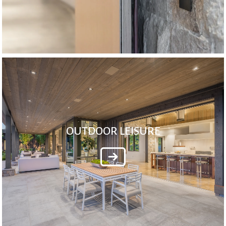
OUTDOOR LEISURE