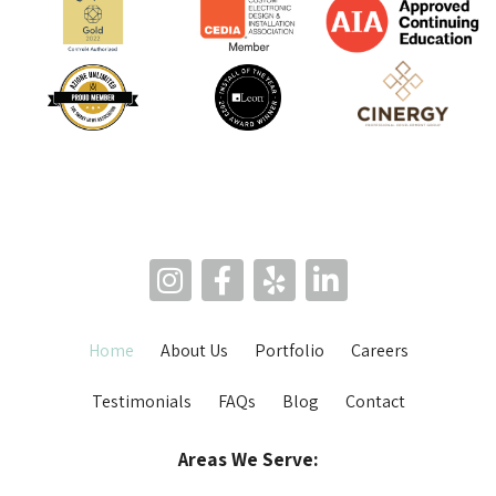
Home
About Us
Portfolio
Careers
Testimonials
FAQs
Blog
Contact
Areas We Serve: