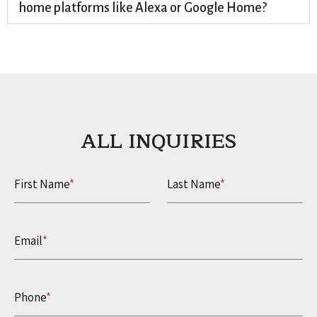
home platforms like Alexa or Google Home?
ALL INQUIRIES​
First Name
*
Last Name
*
Email
*
Phone
*