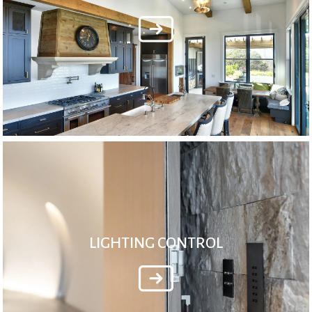
LIGHTING CONTROL