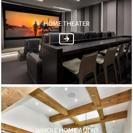
HOME THEATER
WHOLE HOME AUDIO