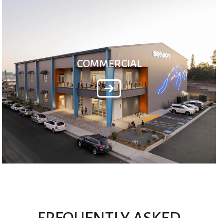
COMMERCIAL
FREQUENTLY ASKED