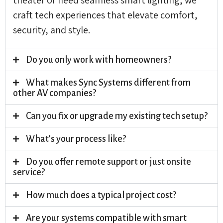
craft tech experiences that elevate comfort,
security, and style.
Do you only work with homeowners?
What makes Sync Systems different from
other AV companies?
Can you fix or upgrade my existing tech setup?
What’s your process like?
Do you offer remote support or just onsite
service?
How much does a typical project cost?
Are your systems compatible with smart