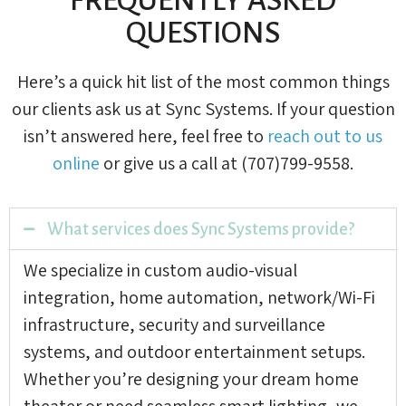
QUESTIONS
Here’s a quick hit list of the most common things
our clients ask us at Sync Systems. If your question
isn’t answered here, feel free to
reach out to us
online
or give us a call at (707)799-9558.
What services does Sync Systems provide?
We specialize in custom audio-visual
integration, home automation, network/Wi-Fi
infrastructure, security and surveillance
systems, and outdoor entertainment setups.
Whether you’re designing your dream home
theater or need seamless smart lighting, we