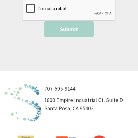
707-595-9144
1800 Empire Industrial Ct. Suite D
Santa Rosa, CA 95403