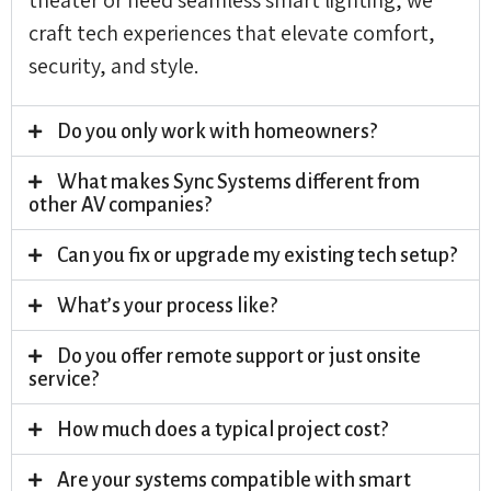
craft tech experiences that elevate comfort,
security, and style.
Do you only work with homeowners?
What makes Sync Systems different from
other AV companies?
Can you fix or upgrade my existing tech setup?
What’s your process like?
Do you offer remote support or just onsite
service?
How much does a typical project cost?
Are your systems compatible with smart