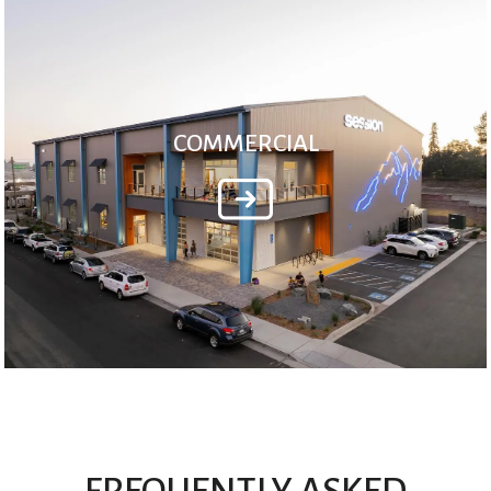
COMMERCIAL
FREQUENTLY ASKED