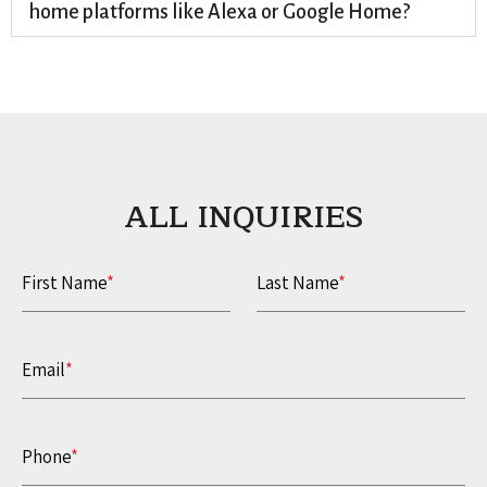
home platforms like Alexa or Google Home?
ALL INQUIRIES​
First Name
*
Last Name
*
Email
*
Phone
*