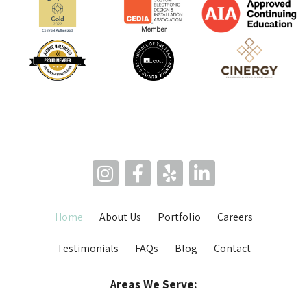
Home
About Us
Portfolio
Careers
Testimonials
FAQs
Blog
Contact
Areas We Serve: