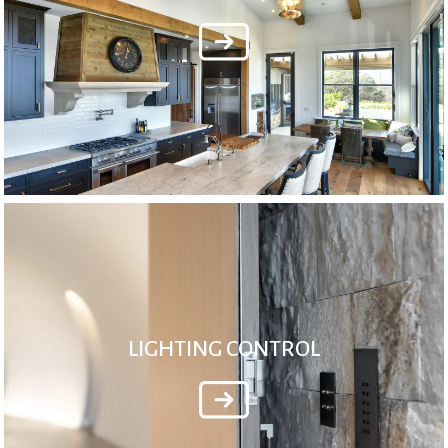
LIGHTING CONTROL