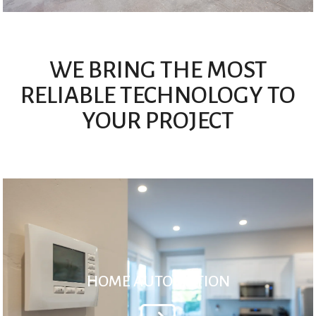
WE BRING THE MOST
RELIABLE TECHNOLOGY TO
YOUR PROJECT
HOME AUTOMATION