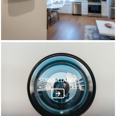
SURVEILLANCE