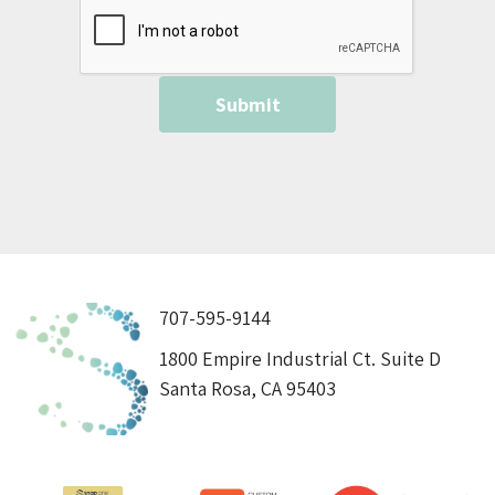
707-595-9144
1800 Empire Industrial Ct. Suite D
Santa Rosa, CA 95403