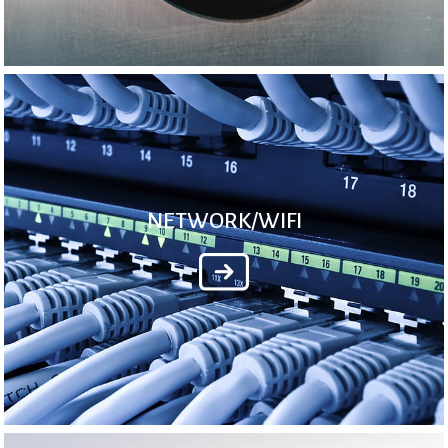
NETWORK/WIFI