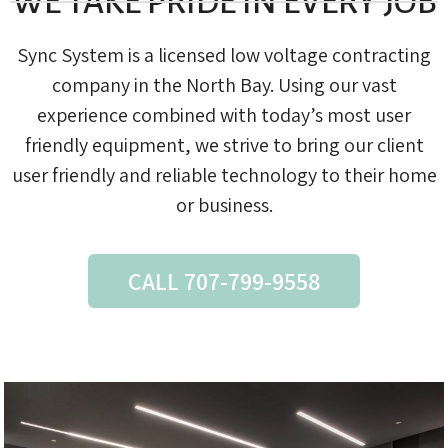
WE TAKE PRIDE IN EVERY JOB
Sync System is a licensed low voltage contracting
company in the North Bay. Using our vast
experience combined with today’s most user
friendly equipment, we strive to bring our client
user friendly and reliable technology to their home
or business.
CALL 707-799-9558