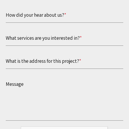
How did your hear about us?
*
What services are you interested in?
*
What is the address for this project?
*
Message