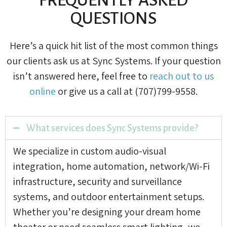
QUESTIONS
Here’s a quick hit list of the most common things
our clients ask us at Sync Systems. If your question
isn’t answered here, feel free to
reach out to us
online
or give us a call at (707)799-9558.
What services does Sync Systems provide?
We specialize in custom audio-visual
integration, home automation, network/Wi-Fi
infrastructure, security and surveillance
systems, and outdoor entertainment setups.
Whether you’re designing your dream home
theater or need seamless smart lighting, we