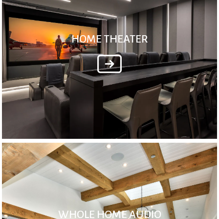
HOME THEATER
WHOLE HOME AUDIO