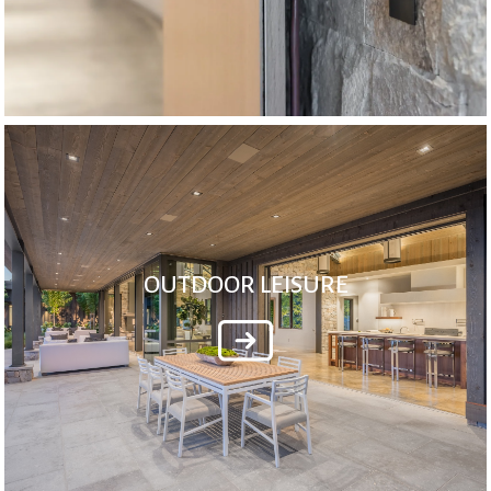
OUTDOOR LEISURE