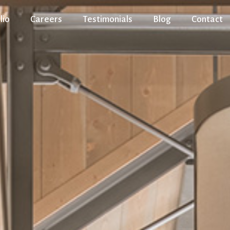
lio
Careers
Testimonials
Blog
Contact