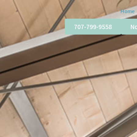
Home
707-799-9558
No