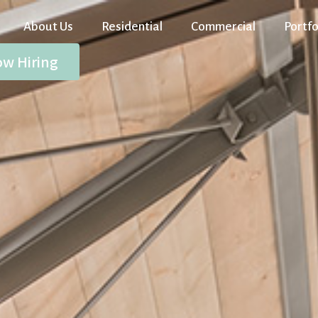
About Us
Residential
Commercial
Portfo
w Hiring