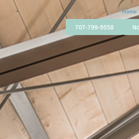
Home
707-799-9558
No