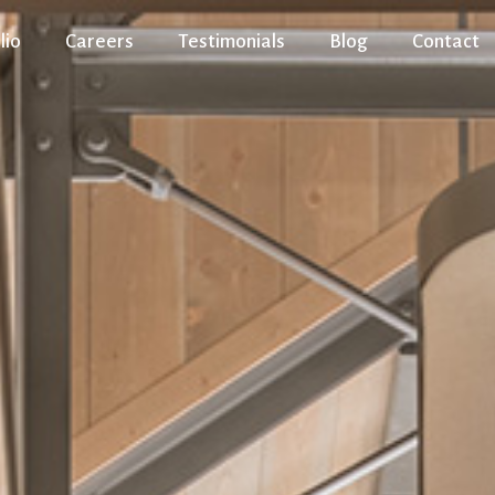
lio
Careers
Testimonials
Blog
Contact