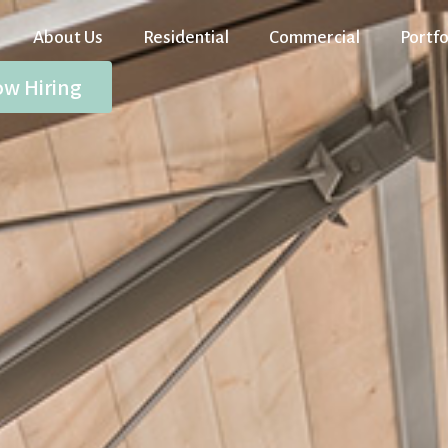
About Us
Residential
Commercial
Portfo
w Hiring