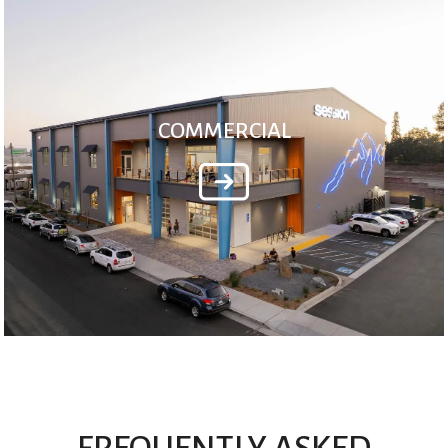
COMMERCIAL
FREQUENTLY ASKED