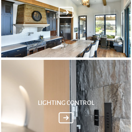
LIGHTING CONTROL