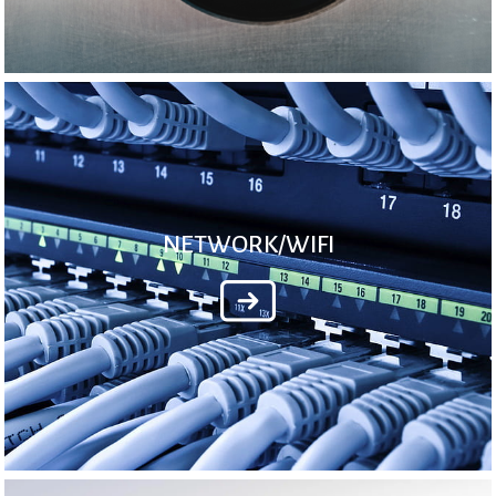
NETWORK/WIFI