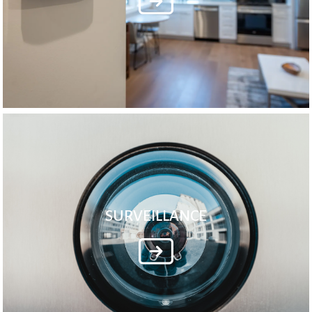
SURVEILLANCE