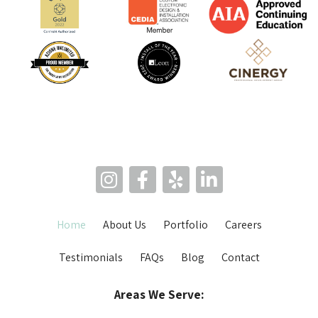
Home
About Us
Portfolio
Careers
Testimonials
FAQs
Blog
Contact
Areas We Serve: