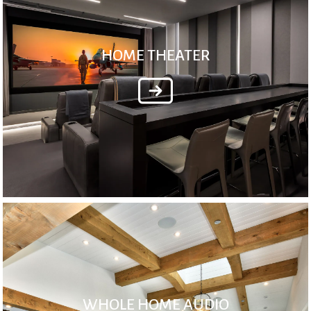
HOME THEATER
WHOLE HOME AUDIO