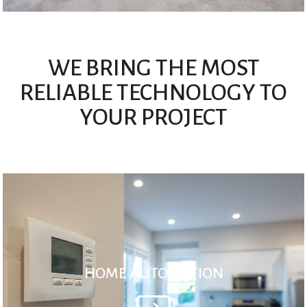
WE BRING THE MOST
RELIABLE TECHNOLOGY TO
YOUR PROJECT
HOME AUTOMATION