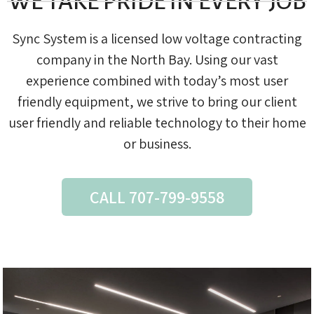
WE TAKE PRIDE IN EVERY JOB
Sync System is a licensed low voltage contracting
company in the North Bay. Using our vast
experience combined with today’s most user
friendly equipment, we strive to bring our client
user friendly and reliable technology to their home
or business.
CALL 707-799-9558