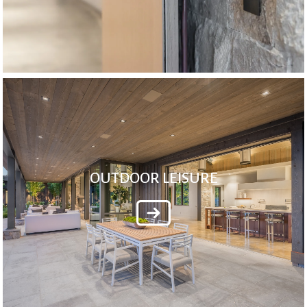
OUTDOOR LEISURE