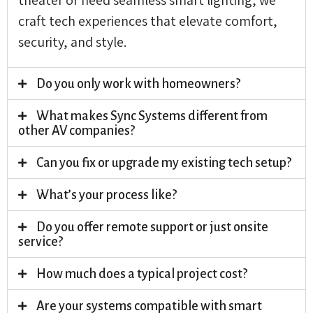
craft tech experiences that elevate comfort,
security, and style.
Do you only work with homeowners?
What makes Sync Systems different from
other AV companies?
Can you fix or upgrade my existing tech setup?
What’s your process like?
Do you offer remote support or just onsite
service?
How much does a typical project cost?
Are your systems compatible with smart