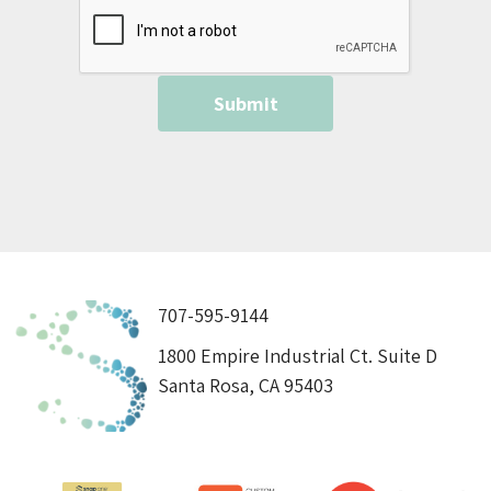
707-595-9144
1800 Empire Industrial Ct. Suite D
Santa Rosa, CA 95403