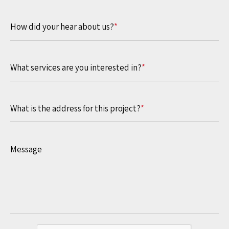
How did your hear about us?
*
What services are you interested in?
*
What is the address for this project?
*
Message