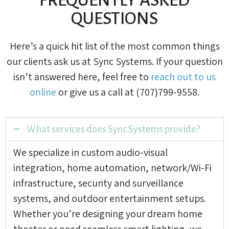
QUESTIONS
Here’s a quick hit list of the most common things
our clients ask us at Sync Systems. If your question
isn’t answered here, feel free to
reach out to us
online
or give us a call at (707)799-9558.
What services does Sync Systems provide?
We specialize in custom audio-visual
integration, home automation, network/Wi-Fi
infrastructure, security and surveillance
systems, and outdoor entertainment setups.
Whether you’re designing your dream home
theater or need seamless smart lighting, we