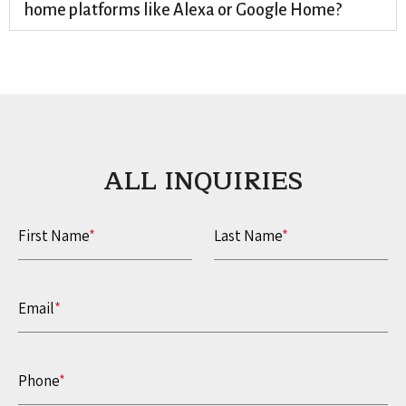
home platforms like Alexa or Google Home?
ALL INQUIRIES​
First Name
*
Last Name
*
Email
*
Phone
*