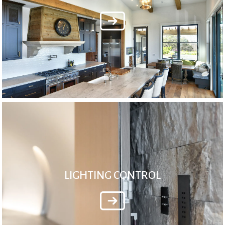
LIGHTING CONTROL