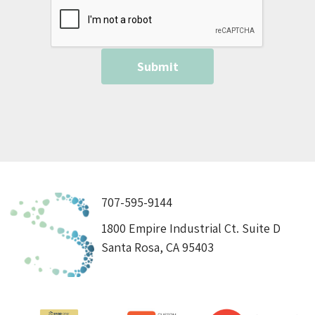
707-595-9144
1800 Empire Industrial Ct. Suite D
Santa Rosa, CA 95403