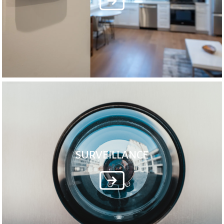
SURVEILLANCE