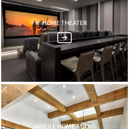
HOME THEATER
WHOLE HOME AUDIO