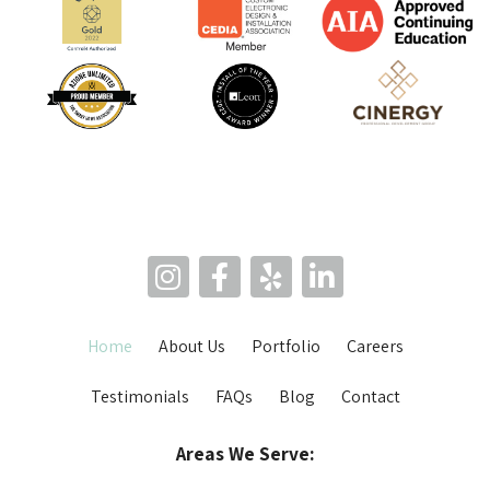
Home
About Us
Portfolio
Careers
Testimonials
FAQs
Blog
Contact
Areas We Serve: