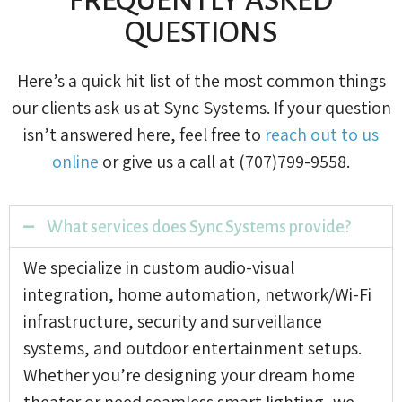
QUESTIONS
Here’s a quick hit list of the most common things
our clients ask us at Sync Systems. If your question
isn’t answered here, feel free to
reach out to us
online
or give us a call at (707)799-9558.
What services does Sync Systems provide?
We specialize in custom audio-visual
integration, home automation, network/Wi-Fi
infrastructure, security and surveillance
systems, and outdoor entertainment setups.
Whether you’re designing your dream home
theater or need seamless smart lighting, we