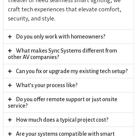
craft tech experiences that elevate comfort,
security, and style.
Do you only work with homeowners?
What makes Sync Systems different from
other AV companies?
Can you fix or upgrade my existing tech setup?
What’s your process like?
Do you offer remote support or just onsite
service?
How much does a typical project cost?
Are your systems compatible with smart