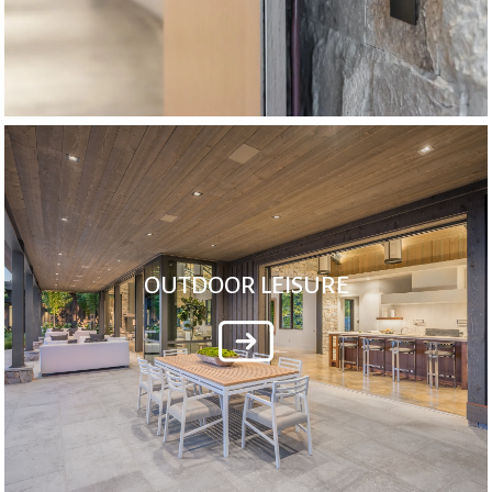
OUTDOOR LEISURE