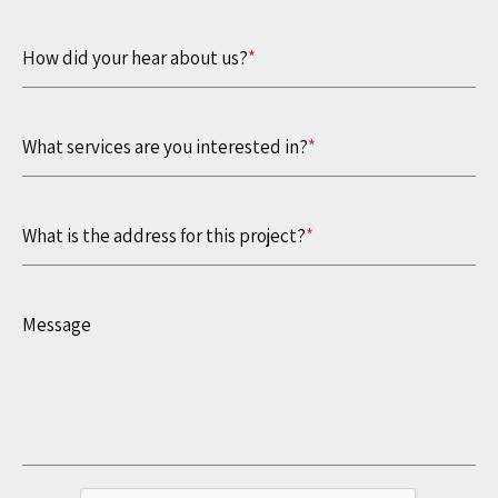
How did your hear about us?
*
What services are you interested in?
*
What is the address for this project?
*
Message