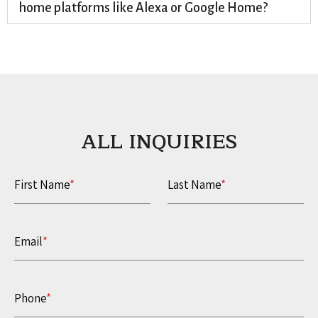
home platforms like Alexa or Google Home?
ALL INQUIRIES​
First Name
*
Last Name
*
Email
*
Phone
*