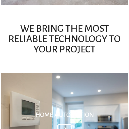
WE BRING THE MOST
RELIABLE TECHNOLOGY TO
YOUR PROJECT
HOME AUTOMATION