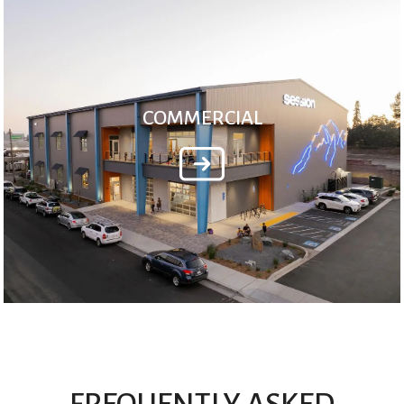
COMMERCIAL
FREQUENTLY ASKED