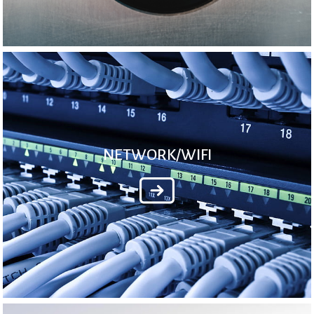
NETWORK/WIFI