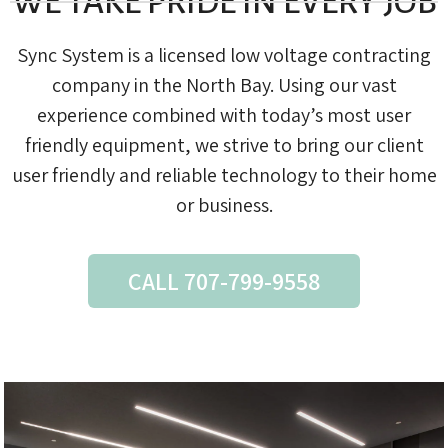
WE TAKE PRIDE IN EVERY JOB
Sync System is a licensed low voltage contracting
company in the North Bay. Using our vast
experience combined with today’s most user
friendly equipment, we strive to bring our client
user friendly and reliable technology to their home
or business.
CALL 707-799-9558