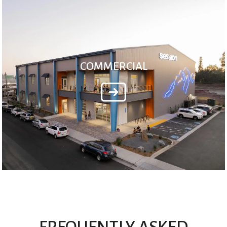
COMMERCIAL
FREQUENTLY ASKED