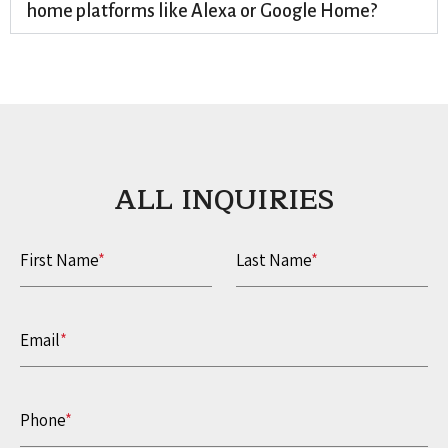
home platforms like Alexa or Google Home?
ALL INQUIRIES​
First Name
*
Last Name
*
Email
*
Phone
*