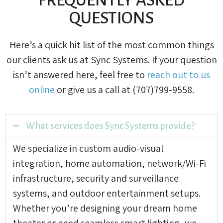
QUESTIONS
Here’s a quick hit list of the most common things
our clients ask us at Sync Systems. If your question
isn’t answered here, feel free to
reach out to us
online
or give us a call at (707)799-9558.
What services does Sync Systems provide?
We specialize in custom audio-visual
integration, home automation, network/Wi-Fi
infrastructure, security and surveillance
systems, and outdoor entertainment setups.
Whether you’re designing your dream home
theater or need seamless smart lighting, we