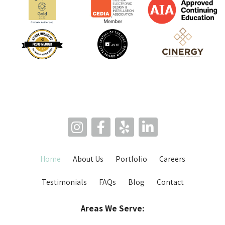
Home
About Us
Portfolio
Careers
Testimonials
FAQs
Blog
Contact
Areas We Serve: