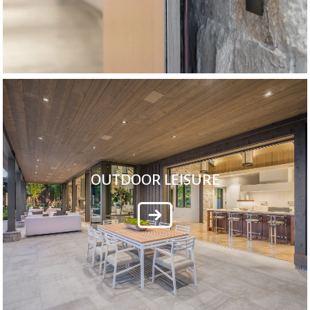
OUTDOOR LEISURE