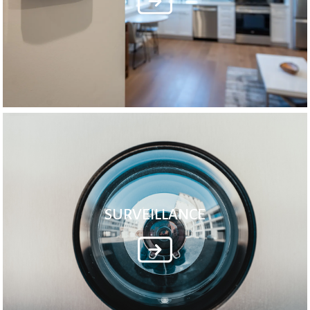
SURVEILLANCE