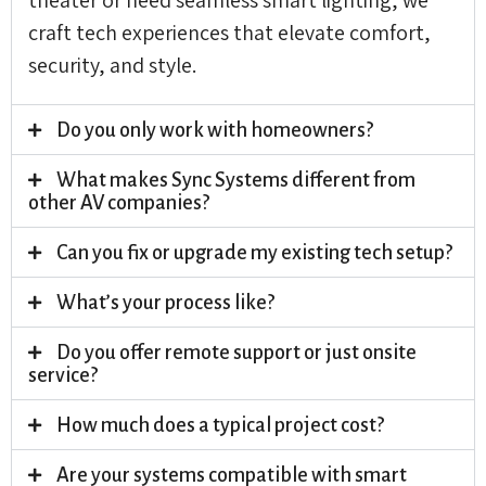
craft tech experiences that elevate comfort,
security, and style.
Do you only work with homeowners?
What makes Sync Systems different from
other AV companies?
Can you fix or upgrade my existing tech setup?
What’s your process like?
Do you offer remote support or just onsite
service?
How much does a typical project cost?
Are your systems compatible with smart