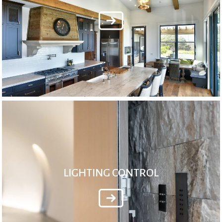
LIGHTING CONTROL