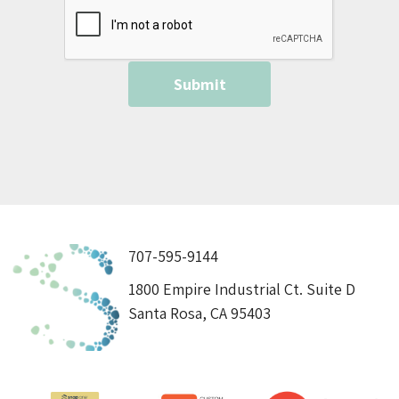
707-595-9144
1800 Empire Industrial Ct. Suite D
Santa Rosa, CA 95403