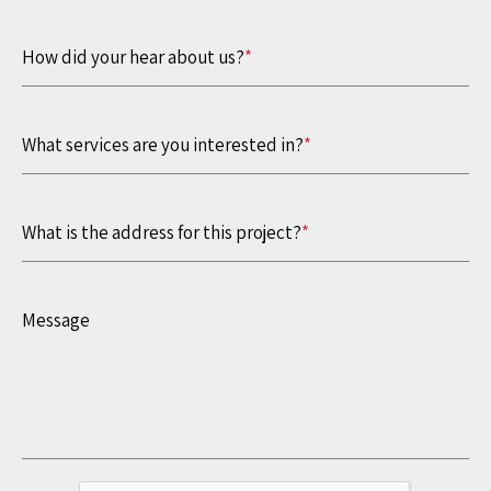
How did your hear about us?
*
What services are you interested in?
*
What is the address for this project?
*
Message