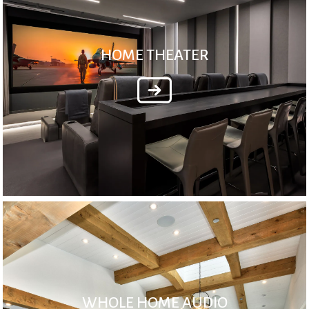
HOME THEATER
WHOLE HOME AUDIO