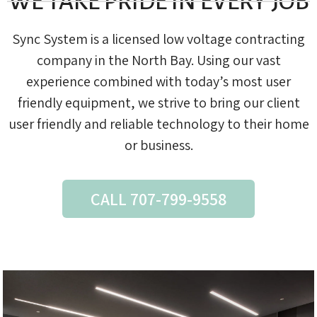
WE TAKE PRIDE IN EVERY JOB
Sync System is a licensed low voltage contracting
company in the North Bay. Using our vast
experience combined with today’s most user
friendly equipment, we strive to bring our client
user friendly and reliable technology to their home
or business.
CALL 707-799-9558