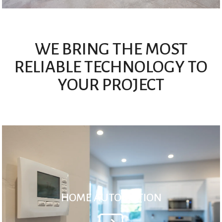
WE BRING THE MOST
RELIABLE TECHNOLOGY TO
YOUR PROJECT
HOME AUTOMATION