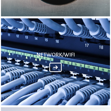
NETWORK/WIFI