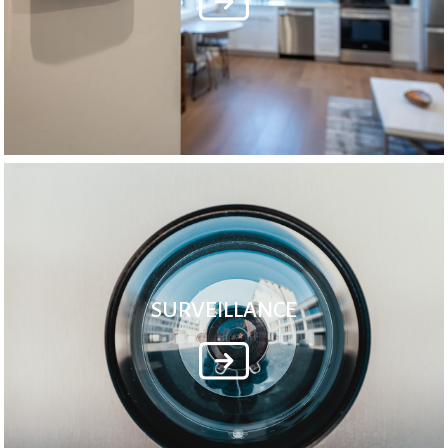
SURVEILLANCE