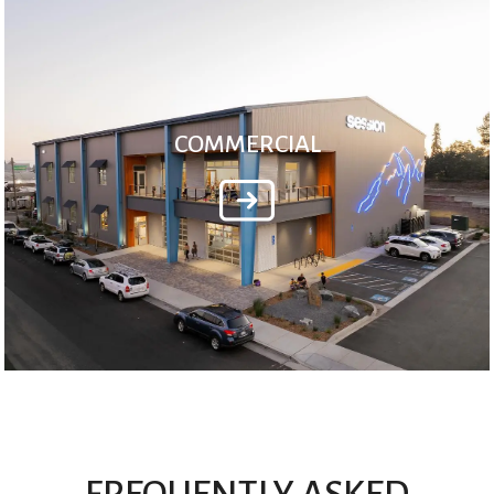
COMMERCIAL
FREQUENTLY ASKED