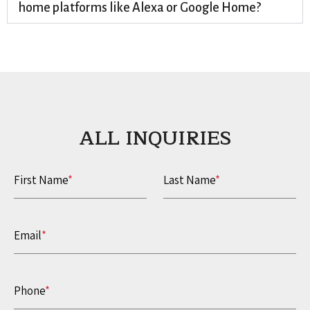
home platforms like Alexa or Google Home?
ALL INQUIRIES​
First Name
*
Last Name
*
Email
*
Phone
*