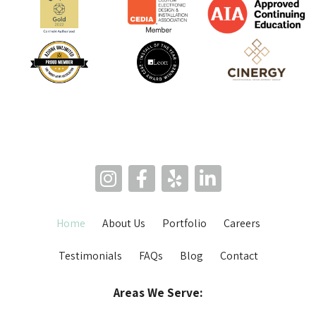
Home
About Us
Portfolio
Careers
Testimonials
FAQs
Blog
Contact
Areas We Serve: