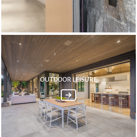
OUTDOOR LEISURE