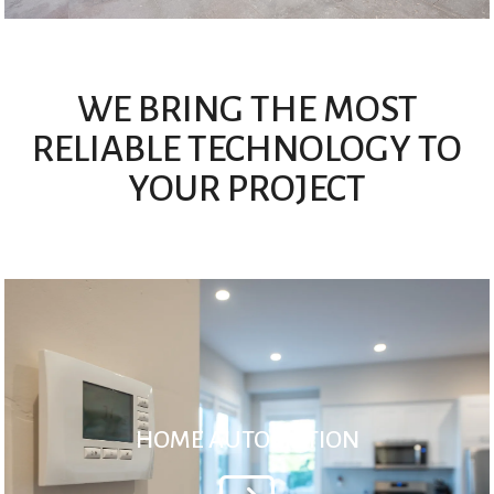
WE BRING THE MOST
RELIABLE TECHNOLOGY TO
YOUR PROJECT
HOME AUTOMATION