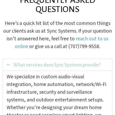
QUESTIONS
Here’s a quick hit list of the most common things
our clients ask us at Sync Systems. If your question
isn’t answered here, feel free to
reach out to us
online
or give us a call at (707)799-9558.
What services does Sync Systems provide?
We specialize in custom audio-visual
integration, home automation, network/Wi-Fi
infrastructure, security and surveillance
systems, and outdoor entertainment setups.
Whether you’re designing your dream home
theater or need seamless smart lighting, we