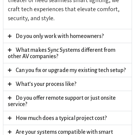
craft tech experiences that elevate comfort,
security, and style.
Do you only work with homeowners?
What makes Sync Systems different from
other AV companies?
Can you fix or upgrade my existing tech setup?
What’s your process like?
Do you offer remote support or just onsite
service?
How much does a typical project cost?
Are your systems compatible with smart