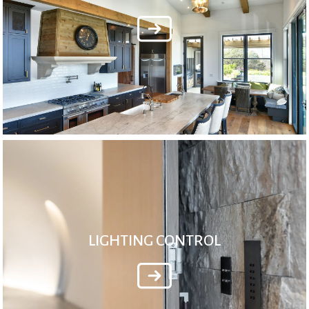
LIGHTING CONTROL