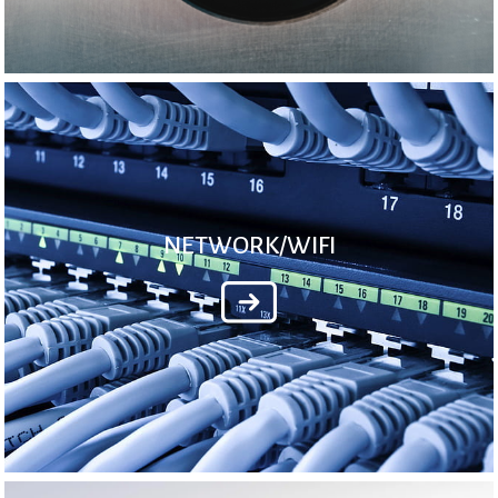
NETWORK/WIFI