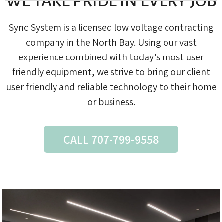
WE TAKE PRIDE IN EVERY JOB
Sync System is a licensed low voltage contracting
company in the North Bay. Using our vast
experience combined with today’s most user
friendly equipment, we strive to bring our client
user friendly and reliable technology to their home
or business.
CALL 707-799-9558