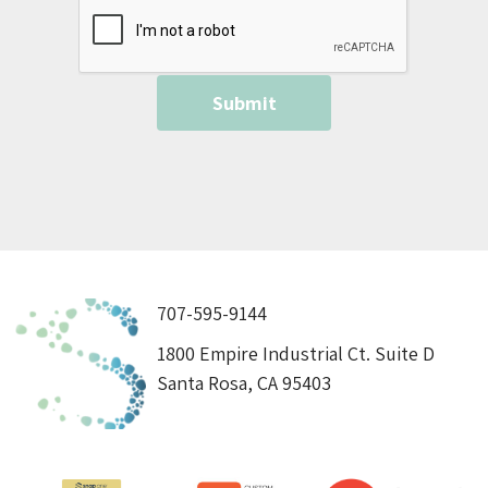
707-595-9144
1800 Empire Industrial Ct. Suite D
Santa Rosa, CA 95403