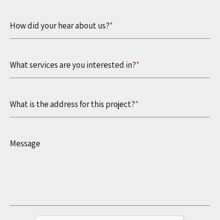
How did your hear about us?
*
What services are you interested in?
*
What is the address for this project?
*
Message