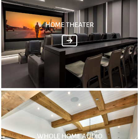
HOME THEATER
WHOLE HOME AUDIO