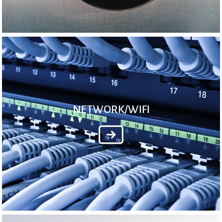
NETWORK/WIFI