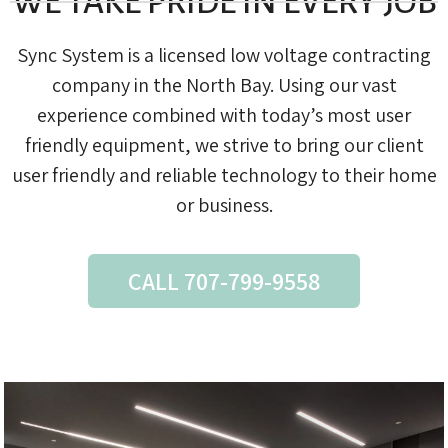
WE TAKE PRIDE IN EVERY JOB
Sync System is a licensed low voltage contracting
company in the North Bay. Using our vast
experience combined with today’s most user
friendly equipment, we strive to bring our client
user friendly and reliable technology to their home
or business.
CALL 707-799-9558