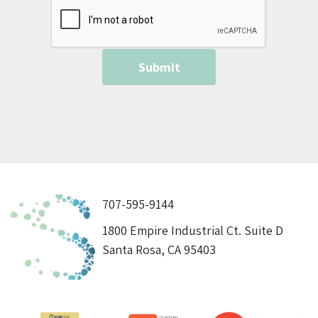
707-595-9144
1800 Empire Industrial Ct. Suite D
Santa Rosa, CA 95403