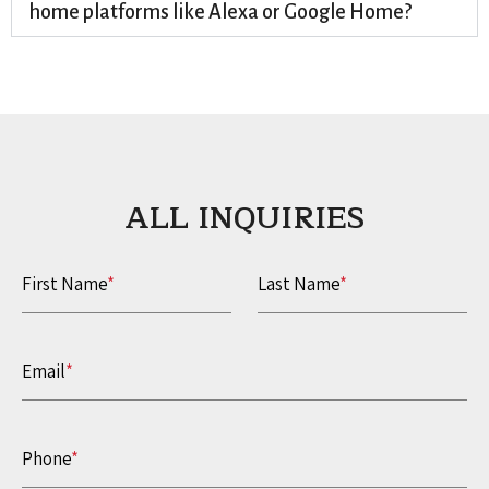
home platforms like Alexa or Google Home?
ALL INQUIRIES​
First Name
*
Last Name
*
Email
*
Phone
*