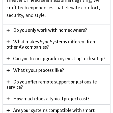
craft tech experiences that elevate comfort,
security, and style.
Do you only work with homeowners?
What makes Sync Systems different from
other AV companies?
Can you fix or upgrade my existing tech setup?
What’s your process like?
Do you offer remote support or just onsite
service?
How much does a typical project cost?
Are your systems compatible with smart