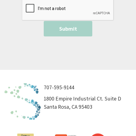
707-595-9144
1800 Empire Industrial Ct. Suite D
Santa Rosa, CA 95403