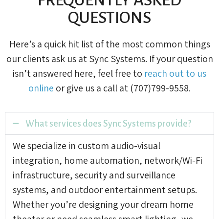
QUESTIONS
Here’s a quick hit list of the most common things
our clients ask us at Sync Systems. If your question
isn’t answered here, feel free to
reach out to us
online
or give us a call at (707)799-9558.
What services does Sync Systems provide?
We specialize in custom audio-visual
integration, home automation, network/Wi-Fi
infrastructure, security and surveillance
systems, and outdoor entertainment setups.
Whether you’re designing your dream home
theater or need seamless smart lighting, we