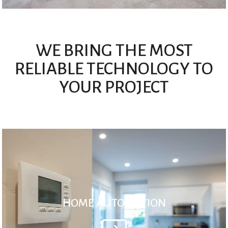
WE BRING THE MOST
RELIABLE TECHNOLOGY TO
YOUR PROJECT
HOME AUTOMATION