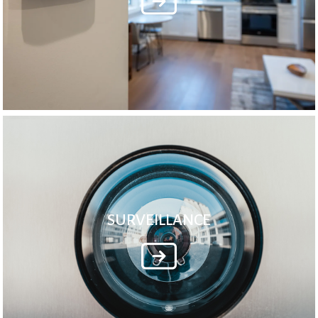
SURVEILLANCE