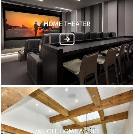
HOME THEATER
WHOLE HOME AUDIO