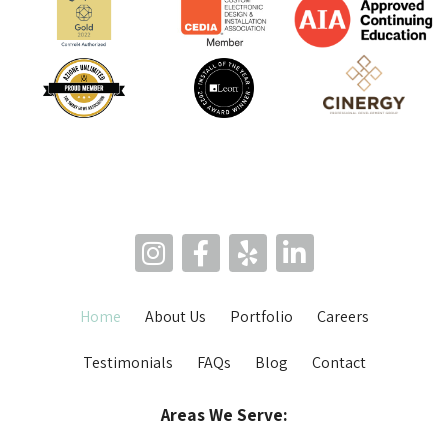
Home
About Us
Portfolio
Careers
Testimonials
FAQs
Blog
Contact
Areas We Serve: