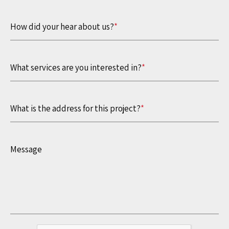
How did your hear about us?
*
What services are you interested in?
*
What is the address for this project?
*
Message