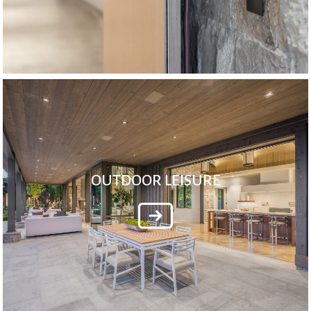
OUTDOOR LEISURE