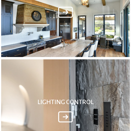
LIGHTING CONTROL