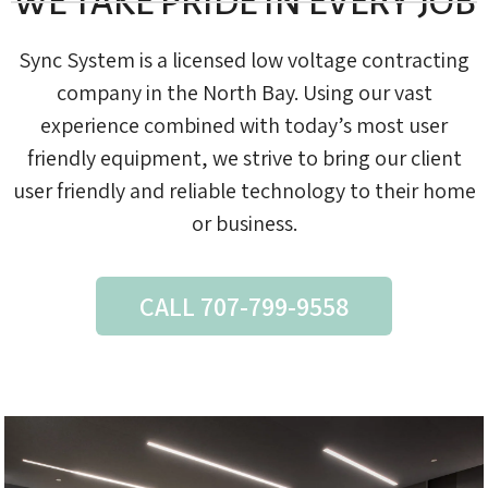
WE TAKE PRIDE IN EVERY JOB
Sync System is a licensed low voltage contracting
company in the North Bay. Using our vast
experience combined with today’s most user
friendly equipment, we strive to bring our client
user friendly and reliable technology to their home
or business.
CALL 707-799-9558