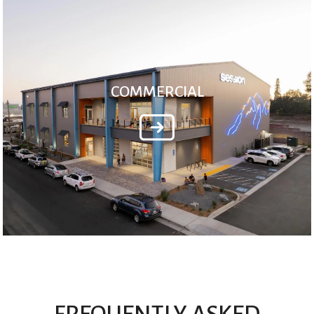
COMMERCIAL
FREQUENTLY ASKED