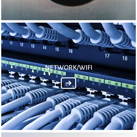
NETWORK/WIFI