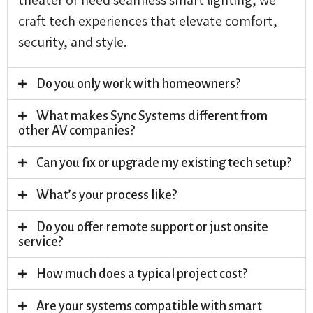
craft tech experiences that elevate comfort,
security, and style.
Do you only work with homeowners?
What makes Sync Systems different from
other AV companies?
Can you fix or upgrade my existing tech setup?
What’s your process like?
Do you offer remote support or just onsite
service?
How much does a typical project cost?
Are your systems compatible with smart