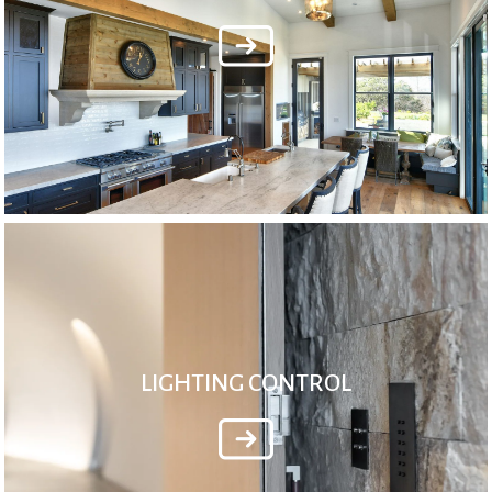
LIGHTING CONTROL