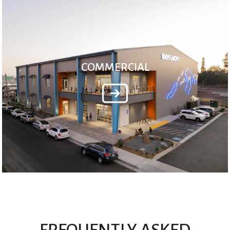
COMMERCIAL
FREQUENTLY ASKED