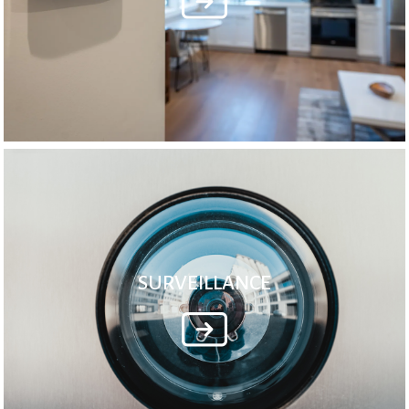
SURVEILLANCE